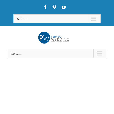
Go to...
Go to...
Avada Shortcodes
Building Sites With Ease