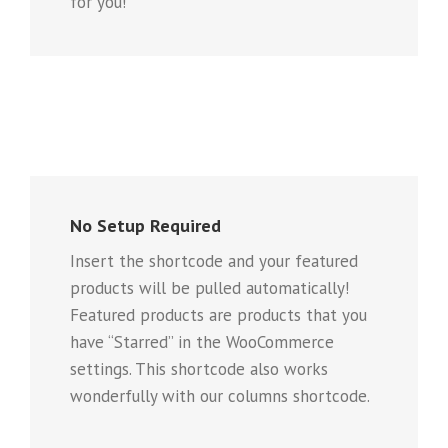
for you!
No Setup Required
Insert the shortcode and your featured
products will be pulled automatically!
Featured products are products that you
have “Starred” in the WooCommerce
settings. This shortcode also works
wonderfully with our columns shortcode.