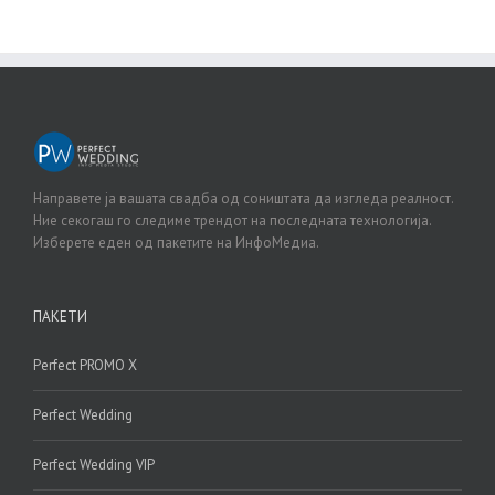
Направете ја вашата свадба од соништата да изгледа реалност.
Ние секогаш го следиме трендот на последната технологија.
Изберете еден од пакетите на ИнфоМедиа.
ПАКЕТИ
Perfect PROMO X
Perfect Wedding
Perfect Wedding VIP