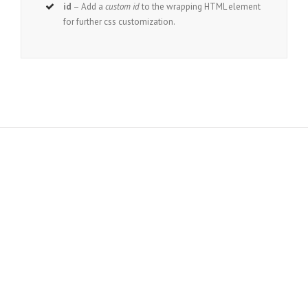
id
– Add a
custom id
to the wrapping HTML element
for further css customization.
Join The 100,000+ Satisfied
Avada Users!
BUY AVADA NOW!