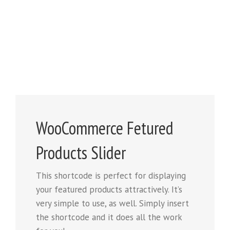
WooCommerce Fetured
Products Slider
This shortcode is perfect for displaying
your featured products attractively. It’s
very simple to use, as well. Simply insert
the shortcode and it does all the work