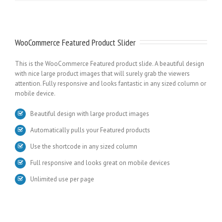
WooCommerce Featured Product Slider
This is the WooCommerce Featured product slide. A beautiful design
with nice large product images that will surely grab the viewers
attention. Fully responsive and looks fantastic in any sized column or
mobile device.
Beautiful design with large product images
Automatically pulls your Featured products
Use the shortcode in any sized column
Full responsive and looks great on mobile devices
Unlimited use per page