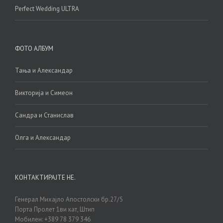
Perfect Wedding ULTRA
ФОТО АЛБУМ
Тања и Александар
Викторија и Симеон
Сандра и Станислав
Олга и Александар
КОНТАКТИРАЈТЕ НЕ.
Генерал Михајло Апостолски бр.27/5
Порта Пролет 1ви кат, Штип
Мобилен: +389 78 379 346