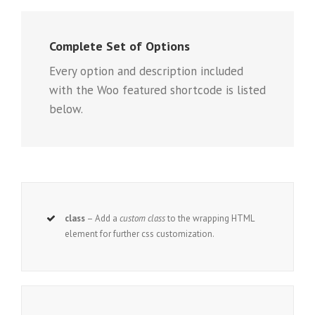
Complete Set of Options
Every option and description included
with the Woo featured shortcode is listed
below.
class
– Add a
custom class
to the wrapping HTML
element for further css customization.