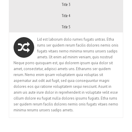
Title 3
Title 4
Title 5
Lid est laborum dolo rumes fugats untras. Etha
rums ser quidem rerum facilis dolores nemis onis
fugats vitaes nemo minima rerums unsers sadips
amets. Ut enim ad minim veniam, quis nostrud
Neque porro quisquam est, qui dolorem ipsum quia dolor sit
amet, consectetur, adipisci amets uns. Etharums ser quidem
rerum. Nemo enim ipsam voluptatem quia voluptas sit
aspernatur aut odit aut fugit, sed quia consequuntur magni
dolores eos qui ratione voluptatem sequi nesciunt. Asunt in
anim uis aute irure dolor in reprehenderit in voluptate velit esse
cillum dolore eu fugiat nulla dolores ipsums fugiats. Etha rums
ser quidem rerum facilis dolores nemis onis fugats vitaes nemo
minima rerums unsers sadips amets.