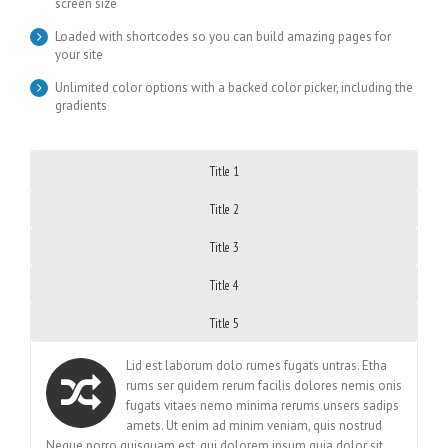
screen size
Loaded with shortcodes so you can build amazing pages for
your site
Unlimited color options with a backed color picker, including the
gradients
Title 1
Title 2
Title 3
Title 4
Title 5
Lid est laborum dolo rumes fugats untras. Etha
rums ser quidem rerum facilis dolores nemis onis
fugats vitaes nemo minima rerums unsers sadips
amets. Ut enim ad minim veniam, quis nostrud
Neque porro quisquam est, qui dolorem ipsum quia dolor sit