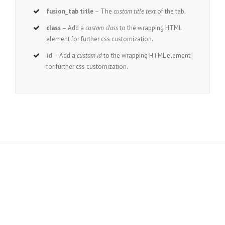
fusion_tab title
– The
custom title text
of the tab.
class
– Add a
custom class
to the wrapping HTML
element for further css customization.
id
– Add a
custom id
to the wrapping HTML element
for further css customization.
Join The 100,000+ Satisfied
Avada Users!