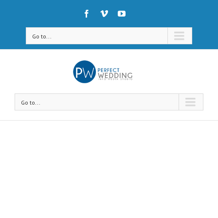
Go to...
Go to...
Avada Shortcodes
Building Sites With Ease