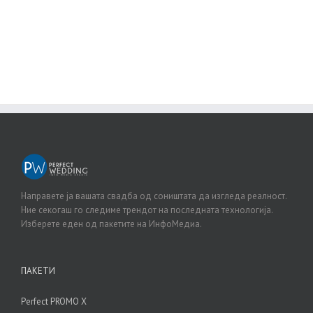
BUY AVADA NOW!
Направете ја вашата свадба од соништата да изгледа реалност.
Ние секогаш го следиме трендот на последната технологија.
Изберете еден од пакетите на ИнфоМедиа.
ПАКЕТИ
Perfect PROMO X