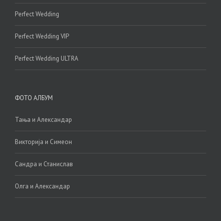
Perfect Wedding
Perfect Wedding VIP
Perfect Wedding ULTRA
ФОТО АЛБУМ
Тања и Александар
Викторија и Симеон
Сандра и Станислав
Олга и Александар