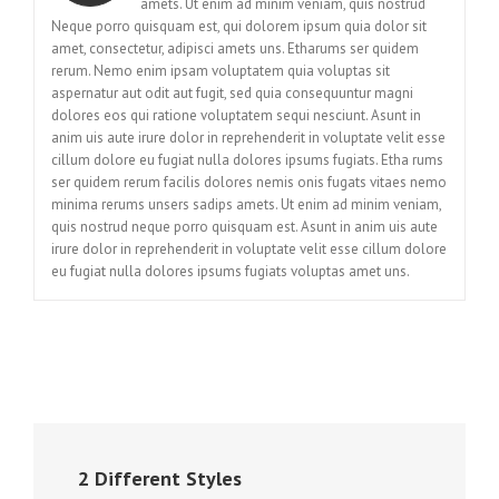
amets. Ut enim ad minim veniam, quis nostrud
Neque porro quisquam est, qui dolorem ipsum quia dolor sit
amet, consectetur, adipisci amets uns. Etharums ser quidem
rerum. Nemo enim ipsam voluptatem quia voluptas sit
aspernatur aut odit aut fugit, sed quia consequuntur magni
dolores eos qui ratione voluptatem sequi nesciunt. Asunt in
anim uis aute irure dolor in reprehenderit in voluptate velit esse
cillum dolore eu fugiat nulla dolores ipsums fugiats. Etha rums
ser quidem rerum facilis dolores nemis onis fugats vitaes nemo
minima rerums unsers sadips amets. Ut enim ad minim veniam,
quis nostrud neque porro quisquam est. Asunt in anim uis aute
irure dolor in reprehenderit in voluptate velit esse cillum dolore
eu fugiat nulla dolores ipsums fugiats voluptas amet uns.
2 Different Styles