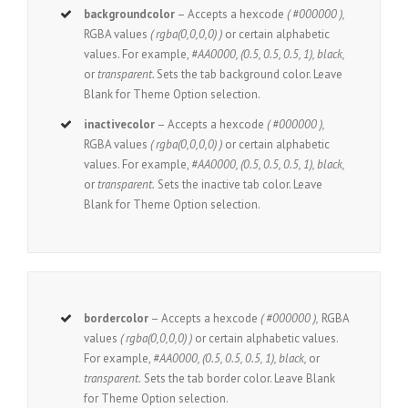
backgroundcolor
– Accepts a hexcode
( #000000 ),
RGBA values
( rgba(0,0,0,0) )
or certain alphabetic
values. For example,
#AA0000, (0.5, 0.5, 0.5, 1), black,
or
transparent.
Sets the tab background color. Leave
Blank for Theme Option selection.
inactivecolor
– Accepts a hexcode
( #000000 ),
RGBA values
( rgba(0,0,0,0) )
or certain alphabetic
values. For example,
#AA0000, (0.5, 0.5, 0.5, 1), black,
or
transparent.
Sets the inactive tab color. Leave
Blank for Theme Option selection.
bordercolor
– Accepts a hexcode
( #000000 ),
RGBA
values
( rgba(0,0,0,0) )
or certain alphabetic values.
For example,
#AA0000, (0.5, 0.5, 0.5, 1), black,
or
transparent.
Sets the tab border color. Leave Blank
for Theme Option selection.