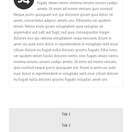
fugats vitaes nemo minima rerums unsers sadips
amets. Ut enim ad minim veniam, quis nostrud
Neque porro quisquam est, qui dolorem ipsum quia dolor sit
amet, consectetur, adipisci amets uns. Etharums ser quidem
rerum. Nemo enim ipsam voluptatem quia voluptas sit
aspernatur aut odit aut fugit, sed quia consequuntur magni
dolores eos qui ratione voluptatem sequi nesciunt. Asunt in
anim uis aute irure dolor in reprehenderit in voluptate velit esse
cillum dolore eu fugiat nulla dolores ipsums fugiats. Etha rums
ser quidem rerum facilis dolores nemis onis fugats vitaes nemo
minima rerums unsers sadips amets. Ut enim ad minim veniam,
quis nostrud neque porro quisquam est. Asunt in anim uis aute
irure dolor in reprehenderit in voluptate velit esse cillum dolore
eu fugiat nulla dolores ipsums fugiats voluptas amet uns.
Title 1
Title 2