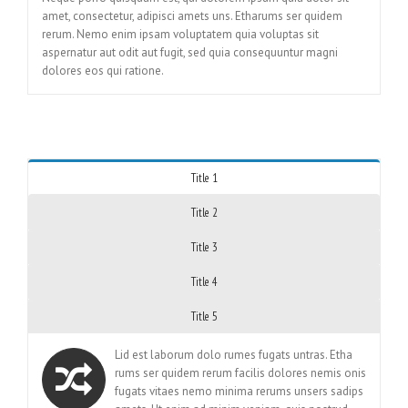
amet, consectetur, adipisci amets uns. Etharums ser quidem
rerum. Nemo enim ipsam voluptatem quia voluptas sit
aspernatur aut odit aut fugit, sed quia consequuntur magni
dolores eos qui ratione.
Title 1
Title 2
Title 3
Title 4
Title 5
Lid est laborum dolo rumes fugats untras. Etha
rums ser quidem rerum facilis dolores nemis onis
fugats vitaes nemo minima rerums unsers sadips