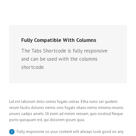
Fully Compatible With Columns
The Tabs Shortcode is fully responsive
and can be used with the columns
shortcode.
Lid est laborum dolo rumes fugats untras. Etha rums ser quidem
rerum facilis dolores nemis onis fugats vitaes nemo minima rerums
unsers sadips amets. Ut enim ad minim veniam, quis nostrud Neque
porro quisquam est, qui dolorem ipsum quia.
Fully responsive so your content will always look good on any