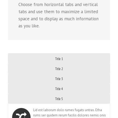
Choose from horizontal tabs and vertical
tabs and use them to maximize a limited
space and to display as much information
as you like.
Title 1
Title 2
Title 3
Title 4
Title 5
Lid est laborum dolo rumes fugats untras. Etha
rums ser quidem rerum facilis dolores nemis onis