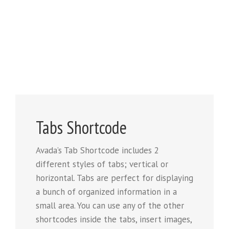
Tabs Shortcode
Avada’s Tab Shortcode includes 2
different styles of tabs; vertical or
horizontal. Tabs are perfect for displaying
a bunch of organized information in a
small area. You can use any of the other
shortcodes inside the tabs, insert images,