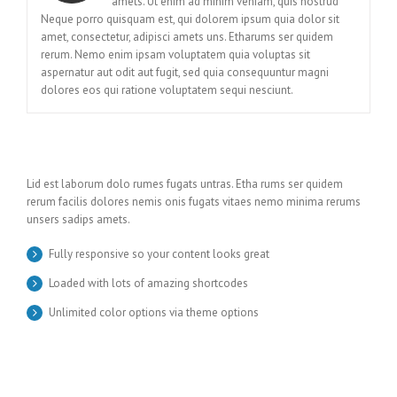
amets. Ut enim ad minim veniam, quis nostrud
Neque porro quisquam est, qui dolorem ipsum quia dolor sit
amet, consectetur, adipisci amets uns. Etharums ser quidem
rerum. Nemo enim ipsam voluptatem quia voluptas sit
aspernatur aut odit aut fugit, sed quia consequuntur magni
dolores eos qui ratione voluptatem sequi nesciunt.
Lid est laborum dolo rumes fugats untras. Etha rums ser quidem
rerum facilis dolores nemis onis fugats vitaes nemo minima rerums
unsers sadips amets.
Fully responsive so your content looks great
Loaded with lots of amazing shortcodes
Unlimited color options via theme options