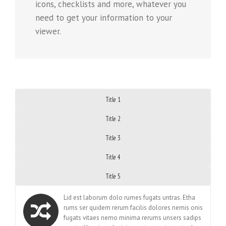
icons, checklists and more, whatever you
need to get your information to your
viewer.
Title 1
Title 2
Title 3
Title 4
Title 5
Lid est laborum dolo rumes fugats untras. Etha
rums ser quidem rerum facilis dolores nemis onis
fugats vitaes nemo minima rerums unsers sadips