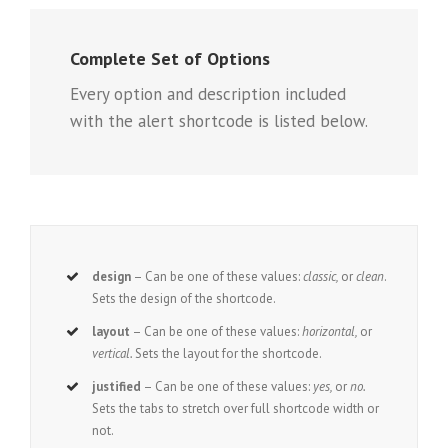
Complete Set of Options
Every option and description included
with the alert shortcode is listed below.
design
– Can be one of these values:
classic,
or
clean
.
Sets the design of the shortcode.
layout
– Can be one of these values:
horizontal,
or
vertical.
Sets the layout for the shortcode.
justified
– Can be one of these values:
yes,
or
no.
Sets the tabs to stretch over full shortcode width or
not.