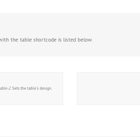
with the table shortcode is listed below.
table-2
. Sets the table’s design.