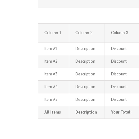
Column 1
Column 2
Column 3
Item #1
Description
Discount:
Item #2
Description
Discount:
Item #3
Description
Discount:
Item #4
Description
Discount:
Item #5
Description
Discount:
All Items
Description
Your Total: