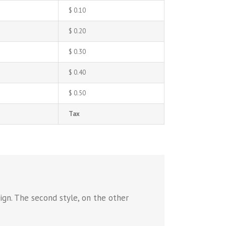
$ 0.10
$ 0.20
$ 0.30
$ 0.40
$ 0.50
Tax
ign. The second style, on the other