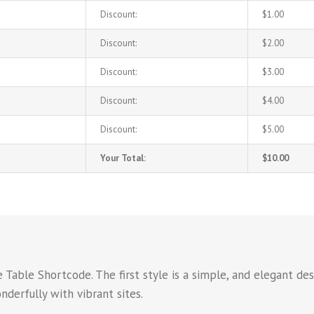
Discount:
$1.00
Discount:
$2.00
Discount:
$3.00
Discount:
$4.00
Discount:
$5.00
Your Total:
$10.00
Table Shortcode. The first style is a simple, and elegant des
derfully with vibrant sites.