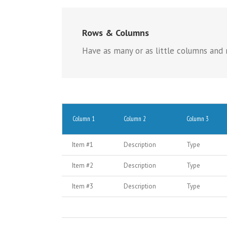
Rows & Columns
Have as many or as little columns and r
Column 1
Column 2
Column 3
Item #1
Description
Type
Item #2
Description
Type
Item #3
Description
Type