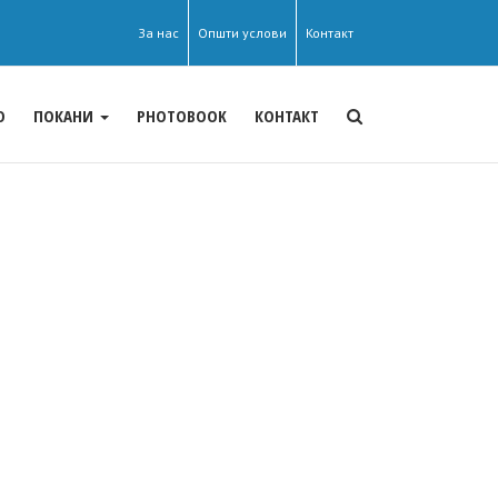
За нас
Општи услови
Контакт
О
ПОКАНИ
PHOTOBOOK
КОНТАКТ
s