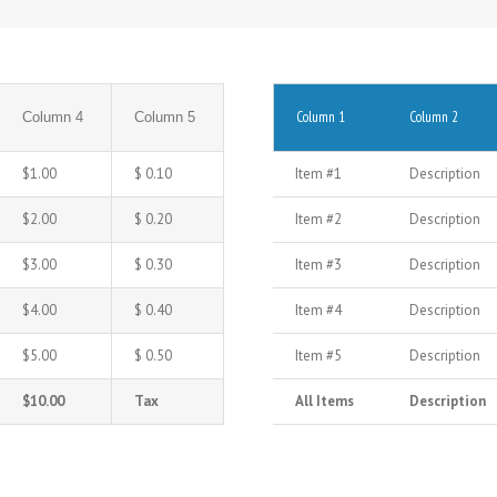
Column 1
Column 2
Column 4
Column 5
$1.00
$ 0.10
Item #1
Description
$2.00
$ 0.20
Item #2
Description
$3.00
$ 0.30
Item #3
Description
$4.00
$ 0.40
Item #4
Description
$5.00
$ 0.50
Item #5
Description
$10.00
Tax
All Items
Description