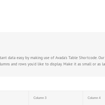
ant data easy by making use of Avada’s Table Shortcode. Our
ns and rows you’d like to display. Make it as small or as lar
Column 3
Column 4