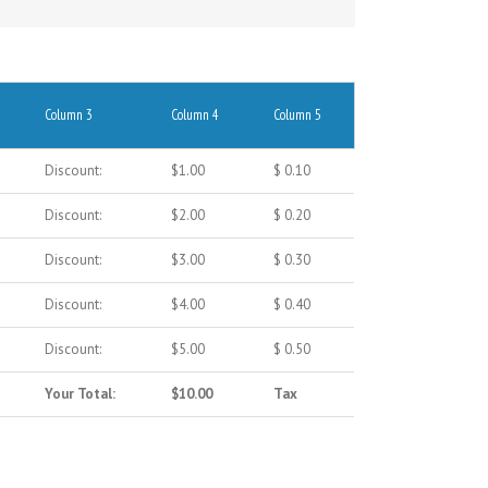
Column 3
Column 4
Column 5
Discount:
$1.00
$ 0.10
Discount:
$2.00
$ 0.20
Discount:
$3.00
$ 0.30
Discount:
$4.00
$ 0.40
Discount:
$5.00
$ 0.50
Your Total:
$10.00
Tax