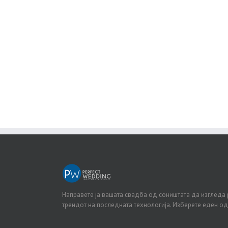
J
Направете ја вашата свадба од соништата да изгледа 
трендот на последната технологија. Изберете еден о