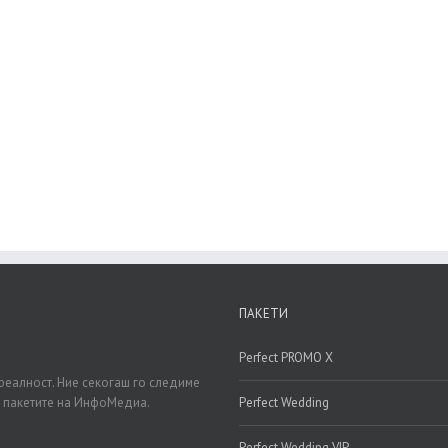
oin The 100,000+ Satisfied Avada User
BUY AVADA NOW!
ПАКЕТИ
Perfect PROMO X
реалност. Ние секогаш го следиме
д пакетите на ИнфоМедиа.
Perfect Wedding
Perfect Wedding VIP