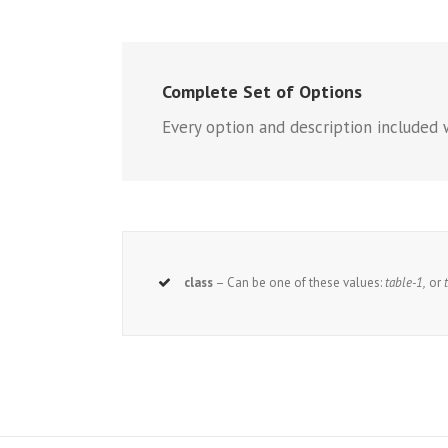
Complete Set of Options
Every option and description included 
class
– Can be one of these values:
table-1,
or