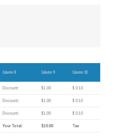
Column 8
Column 9
Column 10
Discount:
$1.00
$ 0.10
Discount:
$1.00
$ 0.10
Discount:
$1.00
$ 0.10
Your Total:
$10.00
Tax