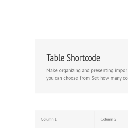
Table Shortcode
Make organizing and presenting import
you can choose from. Set how many colum
Column 1
Column 2