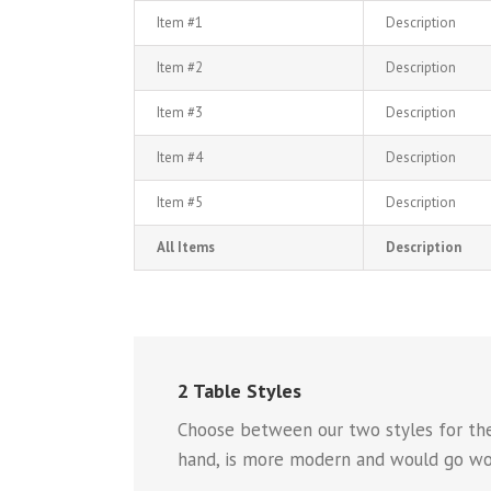
Item #1
Description
Item #2
Description
Item #3
Description
Item #4
Description
Item #5
Description
All Items
Description
2 Table Styles
Choose between our two styles for the 
hand, is more modern and would go won