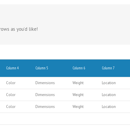
ows as you’d like!
Column 4
Column 5
Column 6
Column 7
Color
Dimensions
Weight
Location
Color
Dimensions
Weight
Location
Color
Dimensions
Weight
Location