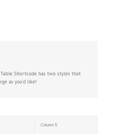
 Table Shortcode has two styles that
ge as you’d like!
Column 5