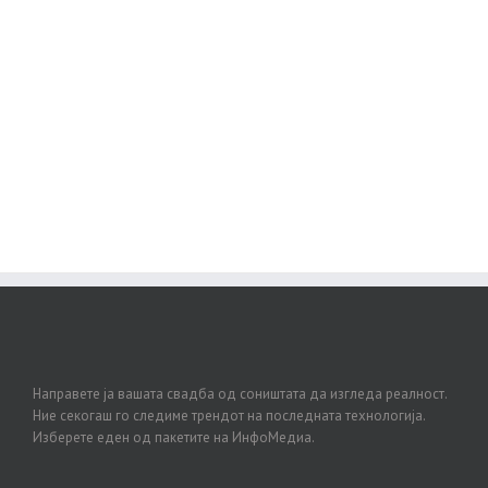
Join The 100,000+ Satisfied
Avada Users!
BUY AVADA NOW!
Направете ја вашата свадба од соништата да изгледа реалност.
Ние секогаш го следиме трендот на последната технологија.
Изберете еден од пакетите на ИнфоМедиа.