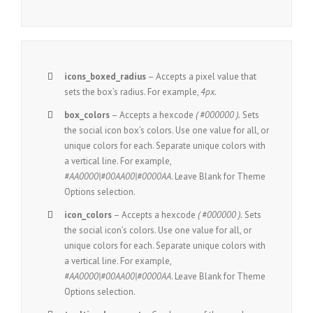
icons_boxed_radius
– Accepts a pixel value that
sets the box’s radius. For example,
4px.
box_colors
– Accepts a hexcode
( #000000 ).
Sets
the social icon box’s colors. Use one value for all, or
unique colors for each. Separate unique colors with
a vertical line. For example,
#AA0000|#00AA00|#0000AA
. Leave Blank for Theme
Options selection.
icon_colors
– Accepts a hexcode
( #000000 ).
Sets
the social icon’s colors. Use one value for all, or
unique colors for each. Separate unique colors with
a vertical line. For example,
#AA0000|#00AA00|#0000AA
. Leave Blank for Theme
Options selection.