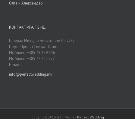
Олга и Александар
КОНТАКТИРАЈТЕ НЕ.
Генерал Михајло Апостолски бр.27/5
Порта Пролет 1ви кат, Штип
Мобилен: +389 78 379 346
Мобилен: +389 72 242 777
Е-маил:
info@perfectwedding.mk
Copyright 2015 Info Media |
Perfect Wedding