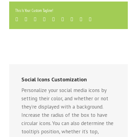
This Is Your Custom Tagline!
Social Icons Customization
Personalize your social media icons by
setting their color, and whether or not
they’re displayed with a background.
Increase the radius of the box to have
circular icons. You can also determine the
tooltip’s position, whether it’s top,