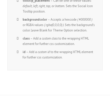
tooltip_placement
– Can be one of these values:
default, left, right, top,
or
bottom.
Sets the Social Icon
Tooltip position.
backgroundcolor
– Accepts a hexcode
( #000000 )
or RGBA values
( rgba(0,0,0,0) )
. Sets the background’s
color. Leave Blank for Theme Option selection.
class
– Add a
custom class
to the wrapping HTML
element for further css customization.
id
– Add a
custom id
to the wrapping HTML element
for further css customization.