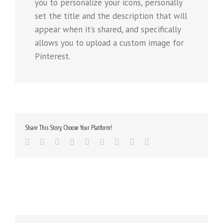
you to personalize your icons, personally
set the title and the description that will
appear when it’s shared, and specifically
allows you to upload a custom image for
Pinterest.
Share This Story, Choose Your Platform!