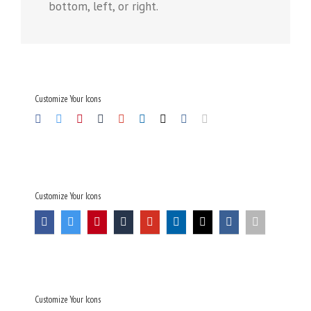
bottom, left, or right.
Customize Your Icons
Customize Your Icons
Customize Your Icons