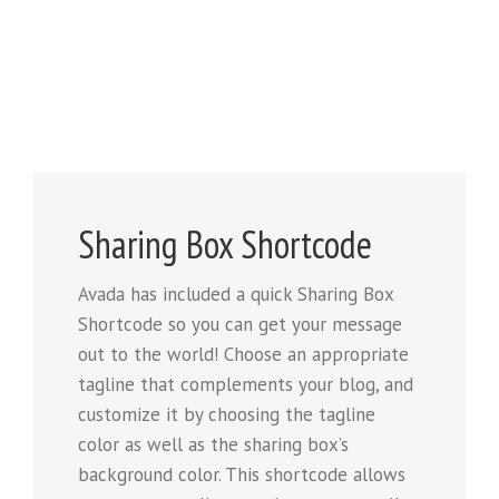
Sharing Box Shortcode
Avada has included a quick Sharing Box
Shortcode so you can get your message
out to the world! Choose an appropriate
tagline that complements your blog, and
customize it by choosing the tagline
color as well as the sharing box’s
background color. This shortcode allows