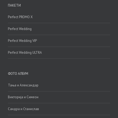
ПАКЕТИ
Perfect PROMO X
Perfect Wedding
Perfect Wedding VIP
Perfect Wedding ULTRA
ФОТО АЛБУМ
Тања и Александар
Викторија и Симеон
Сандра и Станислав