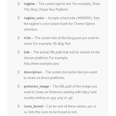
tagline
– The
custom tagline text.
For example,
Share
This Story, Choose Your Platform!
tagline_color
– Accepts a hexcode
( #000000 ).
Sets
the tagline’s color. Leave blank for Theme Option
selection.
title
– The
custom title
of the blog post you want to
share. For example,
My Blog Post
.
link
– The actual URL path that will be shared on the
chosen platform. For example,
http://www.example.com/
.
description
– The
custom description text
you want
to share on those platforms.
pinterest_image
– The URL path of the image you
want to share on Pinterest, starting with
http://
and
usually ending on
.jpg, .png
or
.gif.
icons_boxed
– Can be one of these values:
yes,
or
no.
Sets the icons to be boxed or not.