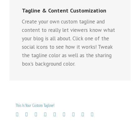
Tagline & Content Customization
Create your own custom tagline and
content to really let viewers know what
your blog is all about. Click one of the
social icons to see how it works! Tweak
the tagline color as well as the sharing
box’s background color.
This Is Your Custom Tagline!