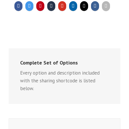
Complete Set of Options
Every option and description included
with the sharing shortcode is listed
below.