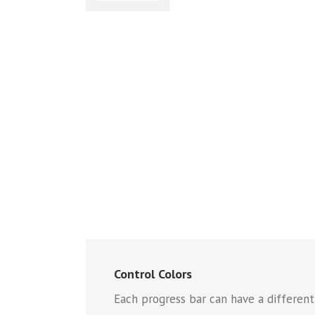
Control Colors
Each progress bar can have a different f