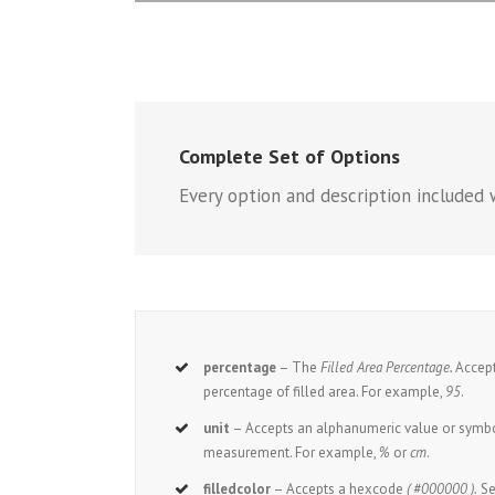
Complete Set of Options
Every option and description included w
percentage
– The
Filled Area Percentage.
Accept
percentage of filled area. For example,
95
.
unit
– Accepts an alphanumeric value or symbol
measurement. For example,
%
or
cm
.
filledcolor
– Accepts a hexcode
( #000000 ).
Se