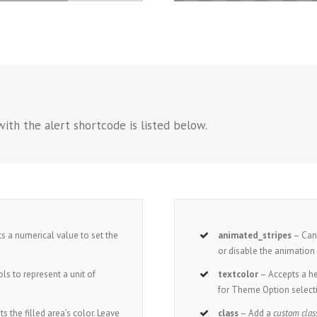
ith the alert shortcode is listed below.
s a numerical value to set the
animated_stripes
– Can 
or disable the animation o
s to represent a unit of
textcolor
– Accepts a 
for Theme Option select
ts the filled area’s color. Leave
class
– Add a
custom clas