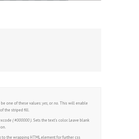
be one of these values:
yes,
or
no.
This will enable
f the striped fill.
hexcode
( #000000 ).
Sets the text’s color. Leave blank
ion.
s
to the wrapping HTML element for further css