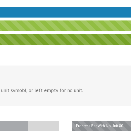
unit symobl, or left empty for no unit.
Progress Bar With No Unit 80