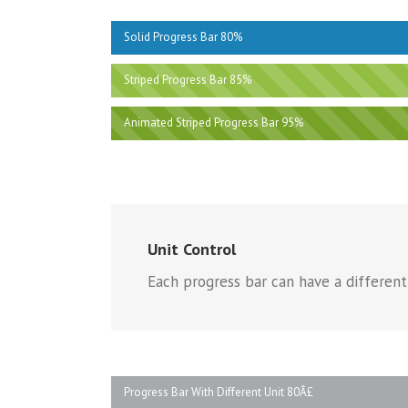
Solid Progress Bar 80%
Striped Progress Bar 85%
Animated Striped Progress Bar 95%
Unit Control
Each progress bar can have a different 
Progress Bar With Different Unit 80Â£