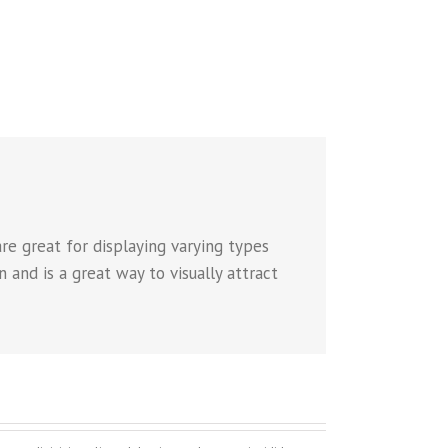
re great for displaying varying types
 and is a great way to visually attract