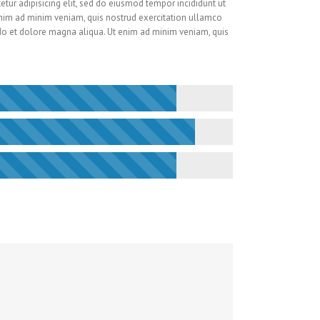
tur adipisicing elit, sed do eiusmod tempor incididunt ut
nim ad minim veniam, quis nostrud exercitation ullamco
do et dolore magna aliqua. Ut enim ad minim veniam, quis