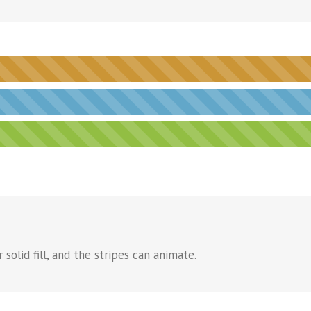
solid fill, and the stripes can animate.