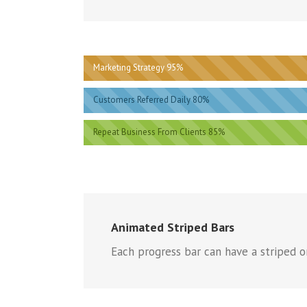
Marketing Strategy 95%
Customers Referred Daily 80%
Repeat Business From Clients 85%
Animated Striped Bars
Each progress bar can have a striped or 