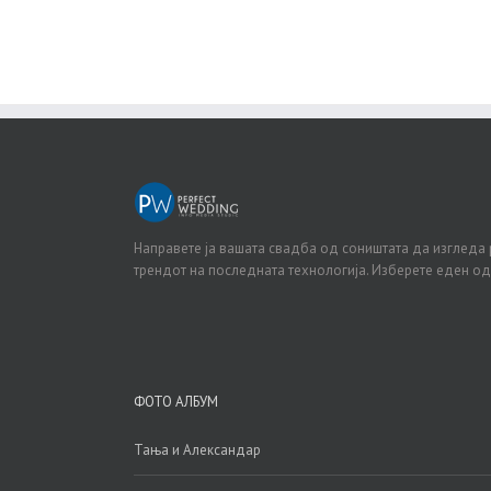
Направете ја вашата свадба од соништата да изгледа 
трендот на последната технологија. Изберете еден о
ФОТО АЛБУМ
Тања и Александар