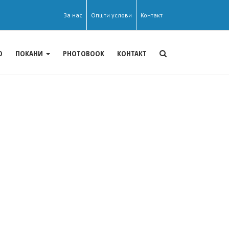
За нас
Општи услови
Контакт
О
ПОКАНИ
PHOTOBOOK
КОНТАКТ
s