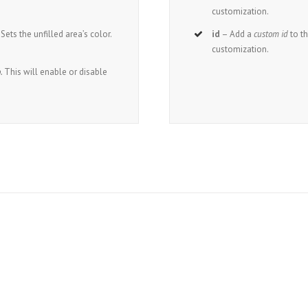
customization.
Sets the unfilled area’s color.
id
– Add a
custom id
to t
customization.
.
This will enable or disable
oin The 100,000+ Satisfied Avada User
BUY AVADA NOW!