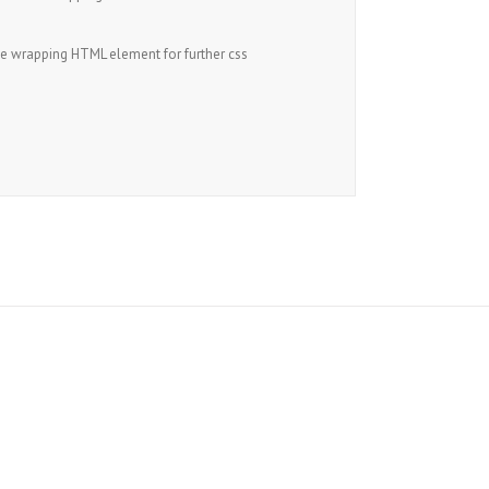
he wrapping HTML element for further css
s!