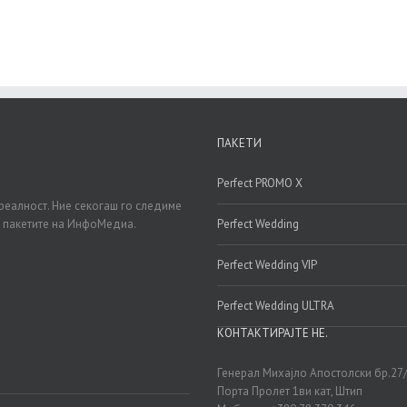
ПАКЕТИ
Perfect PROMO X
реалност. Ние секогаш го следиме
д пакетите на ИнфоМедиа.
Perfect Wedding
Perfect Wedding VIP
Perfect Wedding ULTRA
КОНТАКТИРАЈТЕ НЕ.
Генерал Михајло Апостолски бр.27
Порта Пролет 1ви кат, Штип