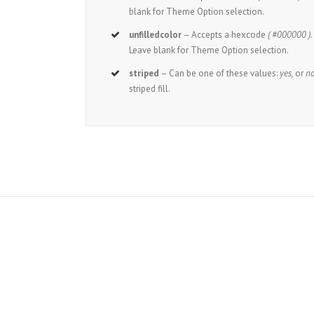
blank for Theme Option selection.
unfilledcolor
– Accepts a hexcode
( #000000 ).
Leave blank for Theme Option selection.
striped
– Can be one of these values:
yes,
or
no
striped fill.
J