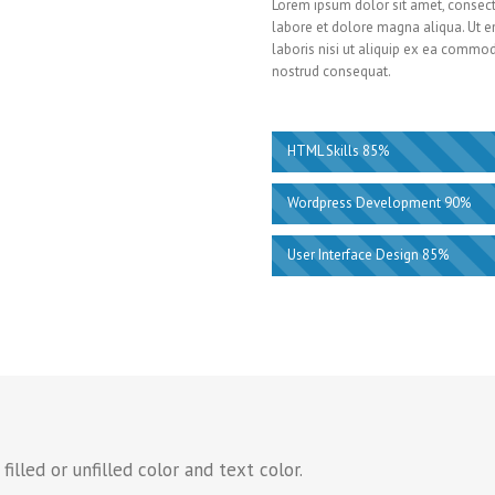
Lorem ipsum dolor sit amet, consecte
labore et dolore magna aliqua. Ut e
laboris nisi ut aliquip ex ea commo
nostrud consequat.
HTML Skills 85%
Wordpress Development 90%
User Interface Design 85%
illed or unfilled color and text color.