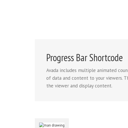
Progress Bar Shortcode
Avada includes multiple animated count
of data and content to your viewers. Th
the viewer and display content.