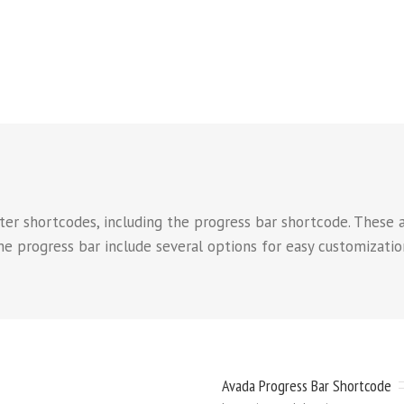
er shortcodes, including the progress bar shortcode. These a
e progress bar include several options for easy customization
Avada Progress Bar Shortcode