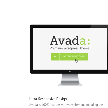
Ultra-Responsive Design
Avada is 100% responsive, every element including the