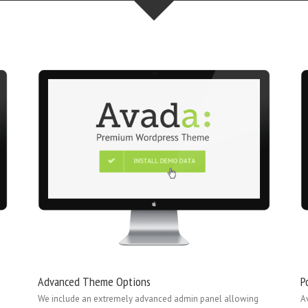
Advanced Theme Options
P
We include an extremely advanced admin panel allowing
A