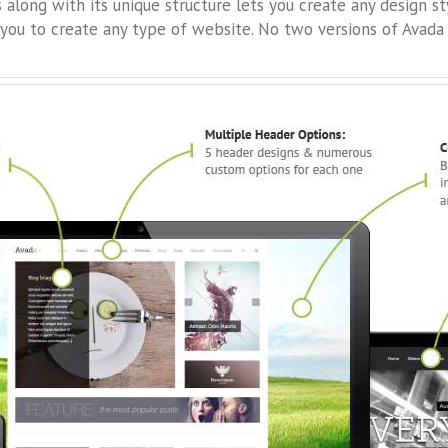
long with its unique structure lets you create any design s
you to create any type of website. No two versions of Avada 