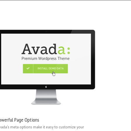
owerful Page Options
vada’s meta options make it easy to customize your