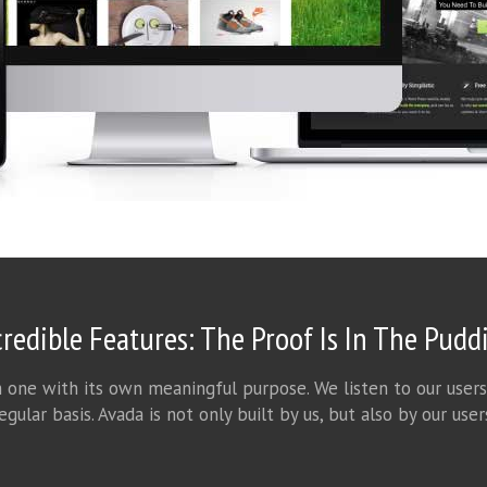
credible Features: The Proof Is In The Pudd
h one with its own meaningful purpose. We listen to our users
egular basis. Avada is not only built by us, but also by our user