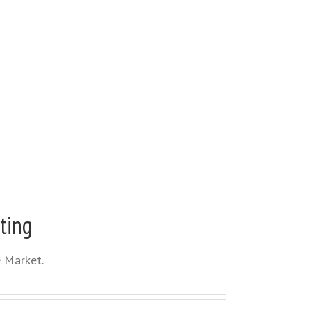
ting
 Market.