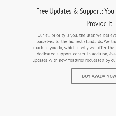
Free Updates & Support: You 
Provide It.
Our #1 priority is you, the user. We belie
ourselves to the highest standards. We tru
much as you do, which is why we offer the 
dedicated support center. In addition, Ava
updates with new features requested by our 
BUY AVADA NOW