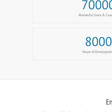
7000
Wonderful Users & Cou
8000
Hours of Developme
En