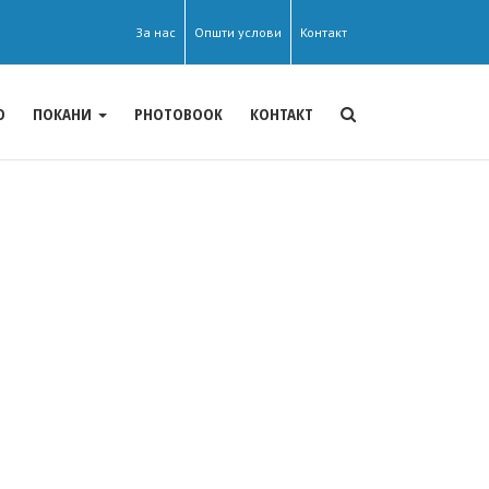
За нас
Општи услови
Контакт
О
ПОКАНИ
PHOTOBOOK
КОНТАКТ
Theme