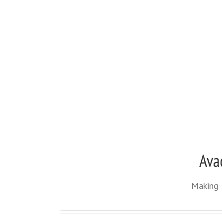
Ava
Making 