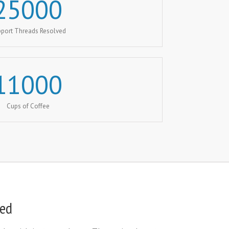
25000
port Threads Resolved
11000
Cups of Coffee
eed