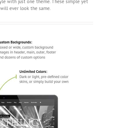
tyle with just one theme. These simple yet
will ever look the same.