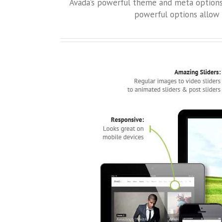
Avada’s powerful theme and meta options a
powerful options allow 