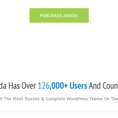
PURCHASE AVADA!
da Has Over
126
,000+ Users
And Coun
It The Most Trusted & Complete WordPress Theme On The