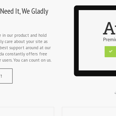
Need It, We Gladly
ve in our product and hold
ly care about your site as
best support around at our
da constantly offers free
users. You can count on us.
!