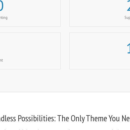
0
nting
Sup
nt
dless Possibilities: The Only Theme You N