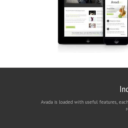
In
Avada is loaded with useful features, eac
r