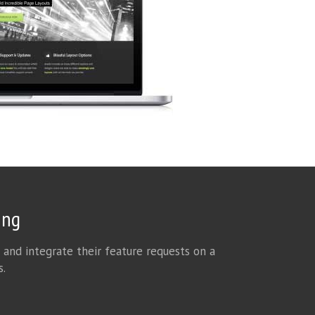
ing
 and integrate their feature requests on a
s.