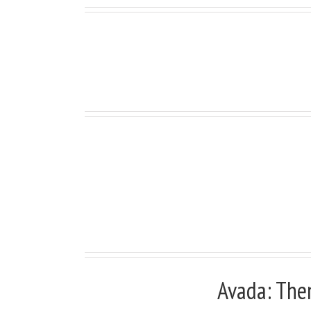
Full Width Sections Are
Avada: The