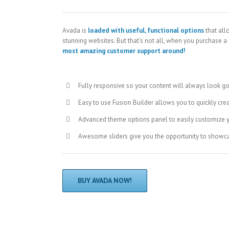
Avada is
loaded with useful, functional options
that all
stunning websites. But that’s not all, when you purchase a
most amazing customer support around!
Fully responsive so your content will always look g
Easy to use Fusion Builder allows you to quickly cre
Advanced theme options panel to easily customize 
Awesome sliders give you the opportunity to showc
BUY AVADA NOW!