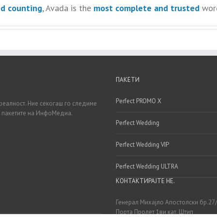
nd counting
, Avada is the
most complete and trusted
word
ПАКЕТИ
Perfect PROMO X
реалност. Ние секогаш го следиме
д пакетите на ИнфоМедиа.
Perfect Wedding
Perfect Wedding VIP
Perfect Wedding ULTRA
КОНТАКТИРАЈТЕ НЕ.
Генерал Михајло Апостолски бр.27
Порта Пролет 1ви кат, Штип