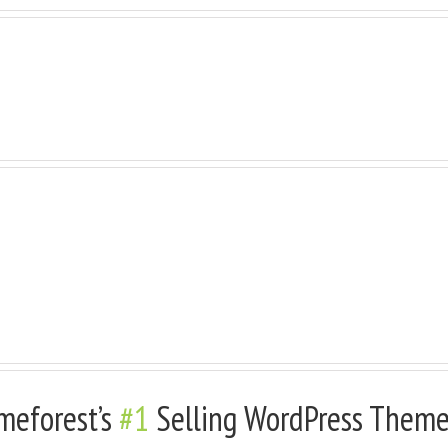
 Very Cool, Add Background Image With
Background Color With A Border
meforest’s
#1
Selling WordPress Theme 