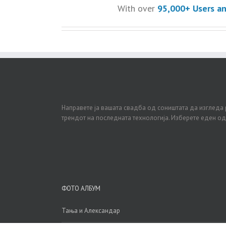
With over
95,000+ Users a
Направете ја вашата свадба од соништата да изгледа 
трендот на последната технологија. Изберете еден о
ФОТО АЛБУМ
Тања и Александар