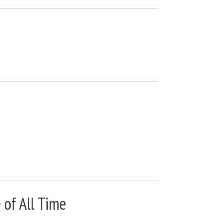
 Fixed Scrolling, or Add
of All Time