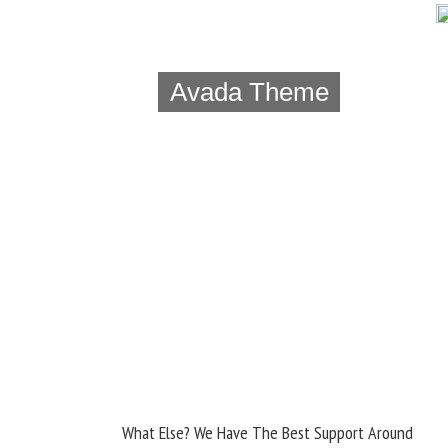
Avada Theme
What Else? We Have The Best Support Around