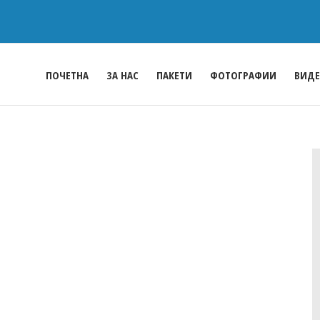
ПОЧЕТНА
ЗА НАС
ПАКЕТИ
ФОТОГРАФИИ
ВИД