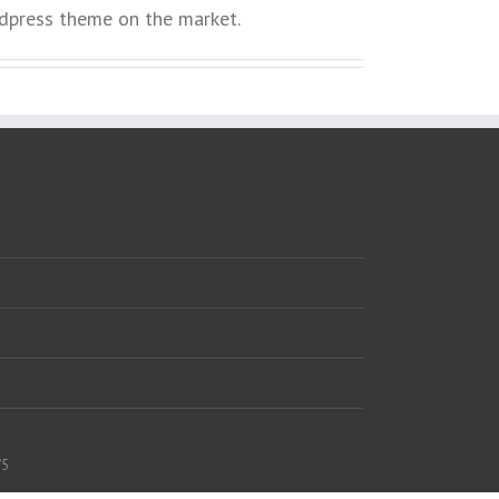
press theme on the market.
/5