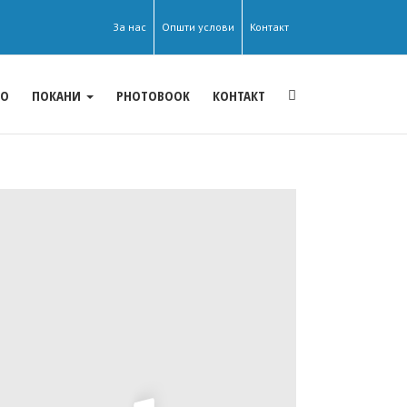
За нас
Општи услови
Контакт
ЕО
ПОКАНИ
PHOTOBOOK
КОНТАКТ