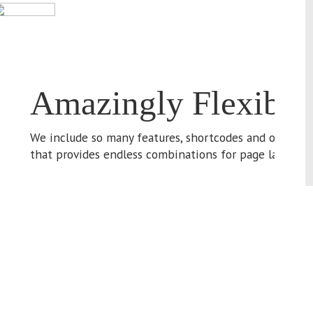
We
ma