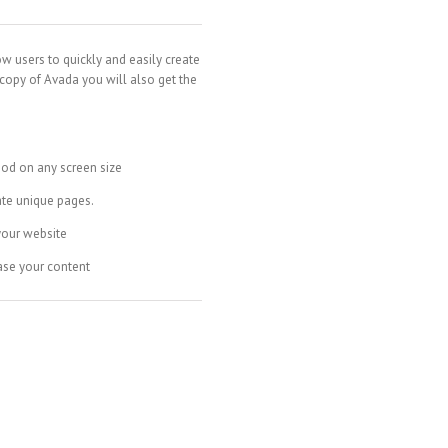
ow users to quickly and easily create
 copy of Avada you will also get the
ood on any screen size
ate unique pages.
your website
ase your content