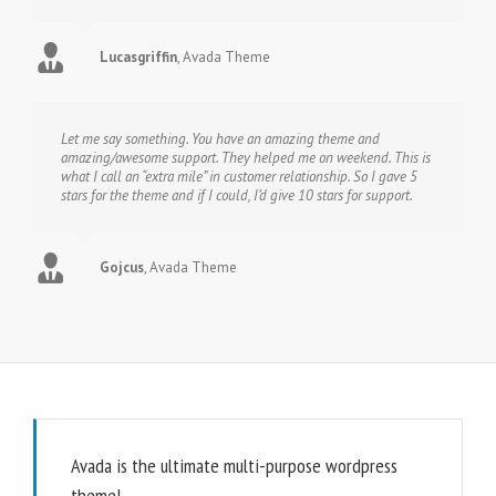
Lucasgriffin
,
Avada Theme
Let me say something. You have an amazing theme and
amazing/awesome support. They helped me on weekend. This is
what I call an “extra mile” in customer relationship. So I gave 5
stars for the theme and if I could, I’d give 10 stars for support.
Gojcus
,
Avada Theme
Avada is the ultimate multi-purpose wordpress
theme!