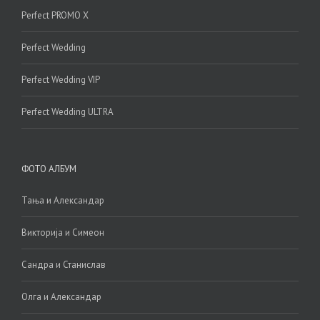
Perfect PROMO X
Perfect Wedding
Perfect Wedding VIP
Perfect Wedding ULTRA
ФОТО АЛБУМ
Тања и Александар
Викторија и Симеон
Сандра и Станислав
Олга и Александар