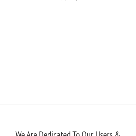
We Are Dedicated To Our Users &