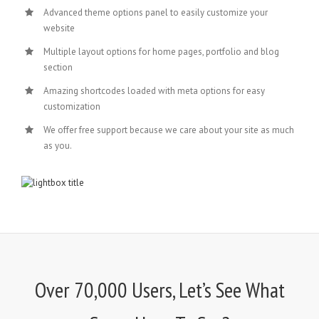
Advanced theme options panel to easily customize your
website
Multiple layout options for home pages, portfolio and blog
section
Amazing shortcodes loaded with meta options for easy
customization
We offer free support because we care about your site as much
as you.
Over 70,000 Users, Let’s See What