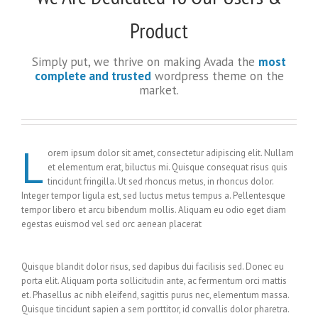
Product
Simply put, we thrive on making Avada the
most
complete and trusted
wordpress theme on the
market.
L
orem ipsum dolor sit amet, consectetur adipiscing elit. Nullam
et elementum erat, biluctus mi. Quisque consequat risus quis
tincidunt fringilla. Ut sed rhoncus metus, in rhoncus dolor.
Integer tempor ligula est, sed luctus metus tempus a. Pellentesque
tempor libero et arcu bibendum mollis. Aliquam eu odio eget diam
egestas euismod vel sed orc aenean placerat
Quisque blandit dolor risus, sed dapibus dui facilisis sed. Donec eu
porta elit. Aliquam porta sollicitudin ante, ac fermentum orci mattis
et. Phasellus ac nibh eleifend, sagittis purus nec, elementum massa.
Quisque tincidunt sapien a sem porttitor, id convallis dolor pharetra.