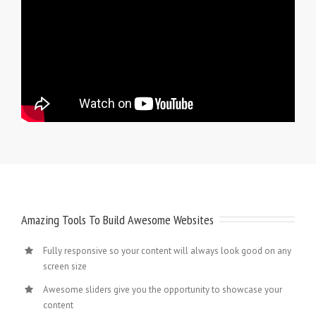
Amazing Tools To Build Awesome Websites
Fully responsive so your content will always look good on any
screen size
Awesome sliders give you the opportunity to showcase your
content