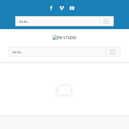
Go to...
Go to...