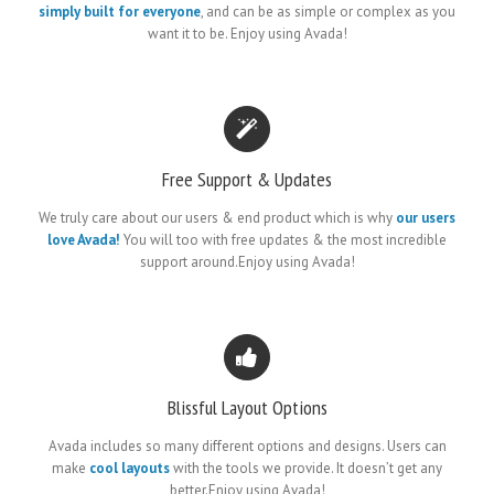
simply built for everyone
, and can be as simple or complex as you
want it to be. Enjoy using Avada!
Free Support & Updates
We truly care about our users & end product which is why
our users
love Avada!
You will too with free updates & the most incredible
support around.Enjoy using Avada!
Blissful Layout Options
Avada includes so many different options and designs. Users can
make
cool layouts
with the tools we provide. It doesn’t get any
better.Enjoy using Avada!