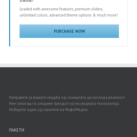
Loaded with awesome features, premium sliders,
unlimited colors, advanced theme options & much more!
PURCHASE NOW
Направете ја вашата свадба од соништата да изгледа реалност.
Ние секогаш го следиме трендот на последната технологија.
Изберете еден од пакетите на ИнфоМедиа.
ПАКЕТИ