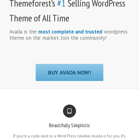
Themeforest’s
#1
Selling WordPress
Theme of All Time
Avada is the
most complete and trusted
wordpress
theme on the market. Join the community!
BUY AVADA NOW!
Beautifully Simplistic
If you’re a code nerd or a Word Press newbie, Avada is for you. It’s