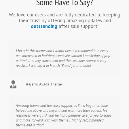
Some Have To Say?
We love our users and are fully dedicated to keeping
their trust by offering amazing updates and
outstanding
after sale support!
I bought this theme and i would like to recommend it to every
one interested in building a website without knowledge of php
or html. It is very convenient and the customer service is very
reactive. I will say it in French “Bravo” for this work!
Aajami
,
Avada Theme
Amazing theme and top class support, as I’m a beginner, Luke
helped me above and beyond and was more than patient, his
responses were quick and he has a genuine care for you to enjoy
and move forward with your theme!.. highly recommended
theme and author!