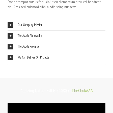
Donec tempor cursus facilisis. Ut eu elementum arcu, vel hendrerit
nisi. Cras sed euismod nibh, a adipiscing nunserts.
Our Company Mission
The Avada Philosophy
The Avada Promise
We Can Deliver On Projects
Amazing Nature Full HD 1080p |
TheChokAAA