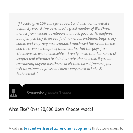
“If I could give 100 stars for support and attention to detail I
definitely would. I’ve purchased a good number of WordPress
themes from various developers that look good on Themeforest
but after you buy them you find numerous problems, bugs, crazy
admin and very very poor support. I purchased the Avada theme
and there were a couple of problems too, but the guys from
ThemeFusion were remarkable – I really mean this. The speed of
support and attention to detail is quite phenomenal. If you are
considering buying this theme at all then take it from me, you
will be extremely pleased. Thanks very much to Luke &
Muhammad!”
Stuartyboy
,
Avada Theme
What Else? Over 70,000 Users Choose Avada!
Avada is
loaded with useful, functional options
that allow users to