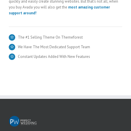
quickly and easily create stunning websites. But that’s not all, when
you buy Avada you will also get the
most amazing customer
support around!
The #1 Selling Theme On Themeforest
We Have The Most Dedicated Support Team
Constant Updates Added With New Features