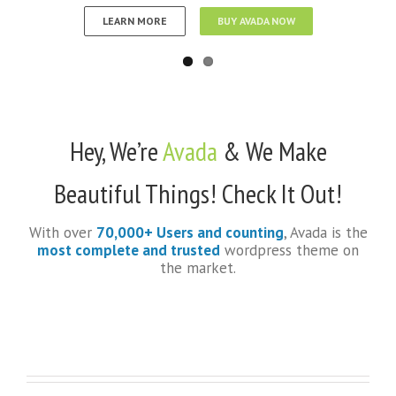
LEARN MORE
BUY AVADA NOW
Hey, We’re
Avada
& We Make
Beautiful Things! Check It Out!
With over
70,000+ Users and counting
, Avada is the
most complete and trusted
wordpress theme on
the market.