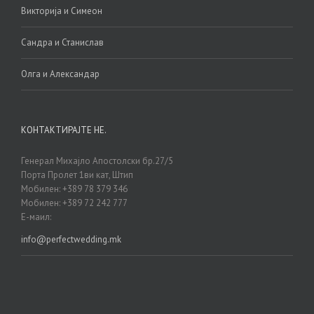
Викторија и Симеон
Сандра и Станислав
Олга и Александар
КОНТАКТИРАЈТЕ НЕ.
Генерал Михајло Апостолски бр.27/5
Порта Пролет 1ви кат, Штип
Мобилен: +389 78 379 346
Мобилен: +389 72 242 777
Е-маил:
info@perfectwedding.mk