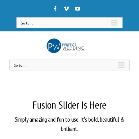
Go to...
Go to...
Fusion Slider Is Here
Simply amazing and fun to use. It's bold, beautiful &
brilliant.