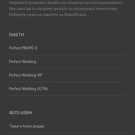
Направете ја вашата свадба од соништата да изгледа реалност.
Ние секогаш го следиме трендот на последната технологија.
Изберете еден од пакетите на ИнфоМедиа.
ПАКЕТИ
Perfect PROMO X
Perfect Wedding
Perfect Wedding VIP
Perfect Wedding ULTRA
ФОТО АЛБУМ
Тања и Александар