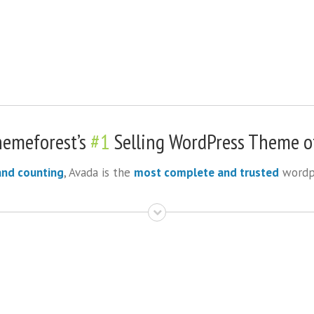
hemeforest’s
#1
Selling WordPress Theme of
and counting
, Avada is the
most complete and trusted
wordpr