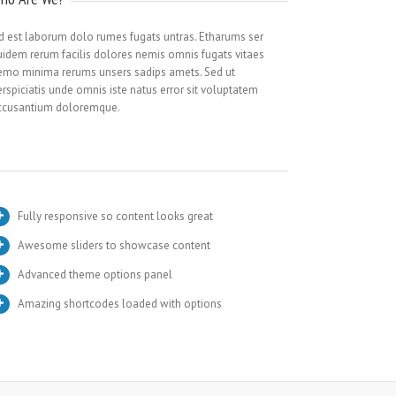
id est laborum dolo rumes fugats untras. Etharums ser
uidem rerum facilis dolores nemis omnis fugats vitaes
emo minima rerums unsers sadips amets. Sed ut
rspiciatis unde omnis iste natus error sit voluptatem
ccusantium doloremque.
Fully responsive so content looks great
Awesome sliders to showcase content
Advanced theme options panel
Amazing shortcodes loaded with options