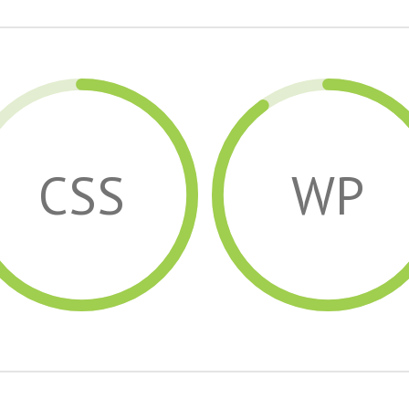
CSS
WP