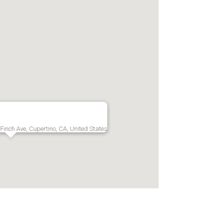
Finch Ave, Cupertino, CA, United States