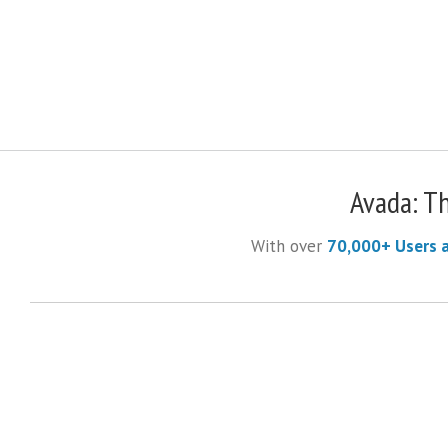
Avada: T
With over
70,000+ Users 