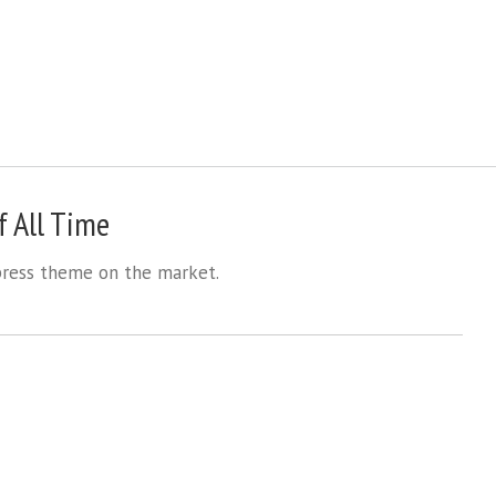
 All Time
ess theme on the market.