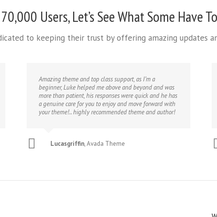
 70,000 Users, Let’s See What Some Have To
edicated to keeping their trust by offering amazing updates 
Amazing theme and top class support, as I’m a
beginner, Luke helped me above and beyond and was
more than patient, his responses were quick and he has
a genuine care for you to enjoy and move forward with
your theme!.. highly recommended theme and author!
Lucasgriffin
,
Avada Theme
W