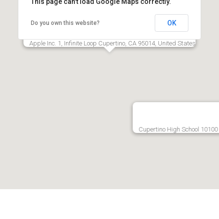
This page can't load Google Maps correctly.
OK
Do you own this website?
Apple Inc.‎ 1, Infinite Loop Cupertino, CA 95014, United States
Cupertino High School 10100 