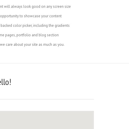
ent will always look good on any screen size
 opportunity to showcase your content
backed color picker, including the gradients
me pages, portfolio and blog section
 we care about your site as much as you.
llo!