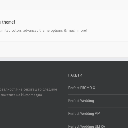
s theme!
nlimited colors, advanced theme options & much more!
ПАКЕТИ
Perfect PROMO X
реалност. Ние секогаш го следиме
д пакетите на ИнфоМедиа.
Perfect Wedding
Perfect Wedding VIP
Perfect Wedding ULTRA