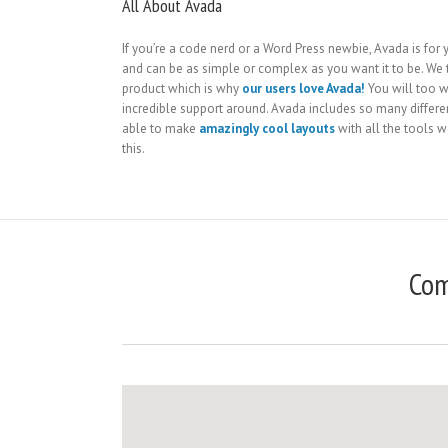
All About Avada
If you’re a code nerd or a Word Press newbie, Avada is for yo
and can be as simple or complex as you want it to be. We 
product which is why
our users love Avada!
You will too w
incredible support around. Avada includes so many differe
able to make
amazingly cool layouts
with all the tools we
this.
Com