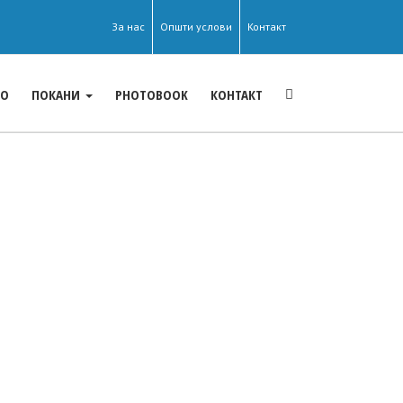
За нас
Општи услови
Контакт
ЕО
ПОКАНИ
PHOTOBOOK
КОНТАКТ