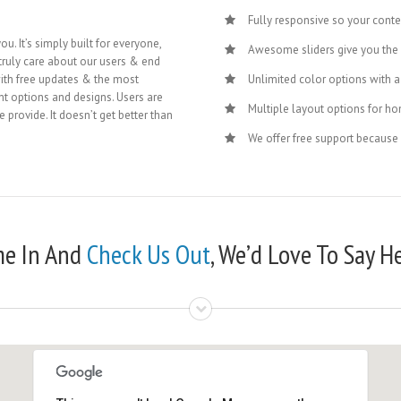
Fully responsive so your cont
u. It’s simply built for everyone,
Awesome sliders give you the
truly care about our users & end
ith free updates & the most
Unlimited color options with a 
nt options and designs. Users are
Multiple layout options for ho
 provide. It doesn’t get better than
We offer free support because
e In And
Check Us Out
, We’d Love To Say He