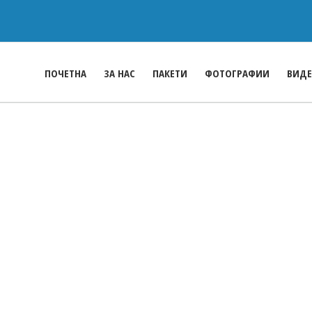
ПОЧЕТНА
ЗА НАС
ПАКЕТИ
ФОТОГРАФИИ
ВИД