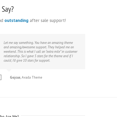
 Say?
and
outstanding
after sale support!
Let me say something. You have an amazing theme
and amazing/awesome support. They helped me on
weekend. This is what I call an “extra mile” in customer
relationship. So I gave 5 stars for the theme and if I
could, I’d give 10 stars for support.
Gojcus
,
Avada Theme
ho Are We?