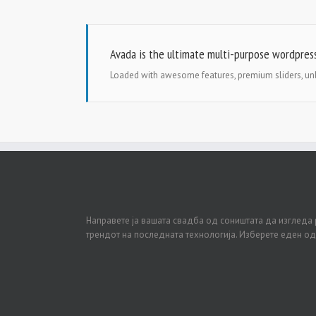
Avada is the ultimate multi-purpose wordpres
Loaded with awesome features, premium sliders, u
Направете ја вашата свадба од соништата да изгледа 
трендот на последната технологија. Изберете еден о