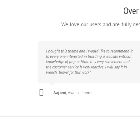
Over
We love our users and are fully d
I bought this theme and i would like to recommend it
to every one interested in building a website without
knowledge of php or html. It is very convenient and
the customer service is very reactive. I will say it in
French “Bravo” for this work!
Aajami
,
Avada Theme