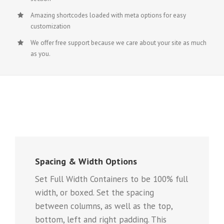
Amazing shortcodes loaded with meta options for easy
customization
We offer free support because we care about your site as much
as you.
Spacing & Width Options
Set Full Width Containers to be 100% full
width, or boxed. Set the spacing
between columns, as well as the top,
bottom, left and right padding. This