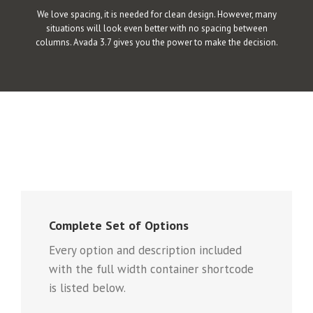
We love spacing, it is needed for clean design. However, many
situations will look even better with no spacing between
columns. Avada 3.7 gives you the power to make the decision.
Complete Set of Options
Every option and description included
with the full width container shortcode
is listed below.