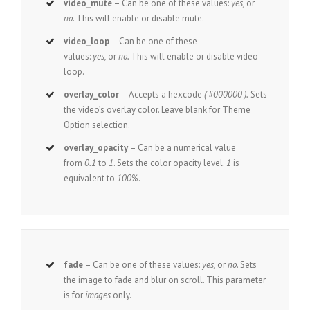
video_mute
– Can be one of these values:
yes,
or
no.
This will enable or disable mute.
video_loop
– Can be one of these
values:
yes,
or
no.
This will enable or disable video
loop.
overlay_color
– Accepts a hexcode
( #000000 ).
Sets
the video’s overlay color. Leave blank for Theme
Option selection.
overlay_opacity
– Can be a numerical value
from
0.1
to
1
. Sets the color opacity level.
1
is
equivalent to
100%
.
fade
– Can be one of these values:
yes,
or
no.
Sets
the image to fade and blur on scroll. This parameter
is for
images
only.