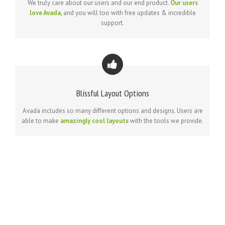
We truly care about our users and our end product.
Our users
love Avada
, and you will too with free updates & incredible
support.
Blissful Layout Options
Avada includes so many different options and designs. Users are
able to make
amazingly cool layouts
with the tools we provide.