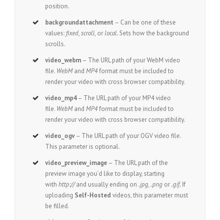
position.
backgroundattachment
– Can be one of these
values:
fixed, scroll,
or
local.
Sets how the background
scrolls.
video_webm
– The URL path of your WebM video
file.
WebM
and
MP4
format must be included to
render your video with cross browser compatibility.
video_mp4
– The URL path of your MP4 video
file.
WebM
and
MP4
format must be included to
render your video with cross browser compatibility.
video_ogv
– The URL path of your OGV video file.
This parameter is optional.
video_preview_image
– The URL path of the
preview image you’d like to display, starting
with
http://
and usually ending on
.jpg, .png
or
.gif.
If
uploading
Self-Hosted
videos, this parameter must
be filled.