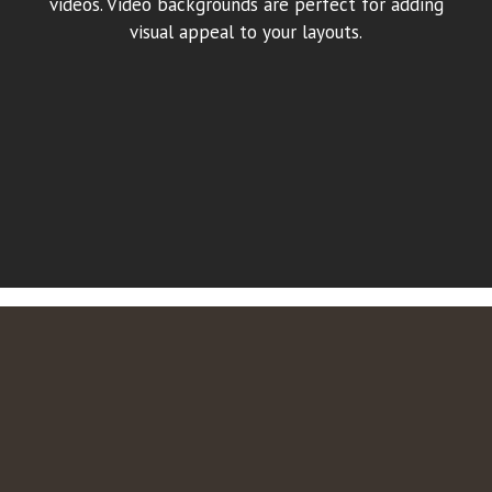
videos. Video backgrounds are perfect for adding
visual appeal to your layouts.