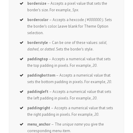
bordersize
– Accepts a pixel value that sets the
border’s size. For example,
5px
.
bordercolor
– Accepts a hexcode
( #000000 ).
Sets
the border’s color. Leave blank for Theme Option
selection.
borderstyle
– Can be one of these values:
solid,
dashed,
or
dotted.
Sets the border’s style.
paddingtop
– Accepts a numerical value that sets
the top padding in pixels. For example,
20
.
paddingbottom
– Accepts a numerical value that
sets the bottom padding in pixels. For example,
20
.
paddingleft
– Accepts a numerical value that sets
the left padding in pixels. For example,
20
.
paddingright
– Accepts a numerical value that sets
the right padding in pixels. For example,
20
.
menu_anchor
– The
unique name
you give the
corresponding menu item.