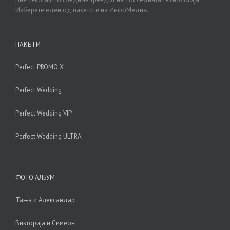
Изберете еден од пакетите на ИнфоМедиа.
ПАКЕТИ
Perfect PROMO X
Perfect Wedding
Perfect Wedding VIP
Perfect Wedding ULTRA
ФОТО АЛБУМ
Тања и Александар
Викторија и Симеон