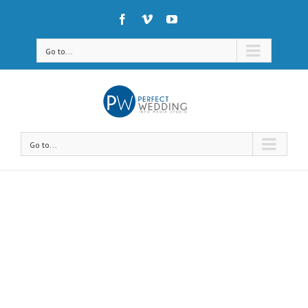
Go to...
Go to...
Avada Shortcodes
Building Sites With Ease