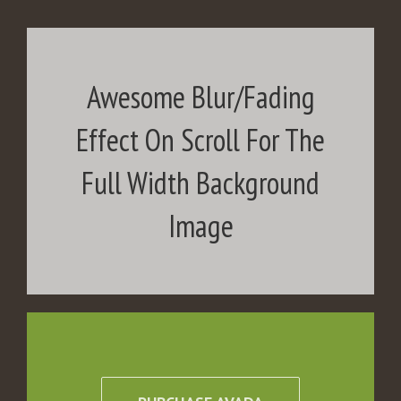
Awesome Blur/Fading
Effect On Scroll For The
Full Width Background
Image