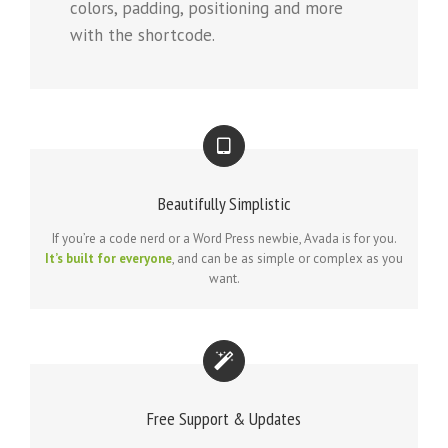
colors, padding, positioning and more
with the shortcode.
Beautifully Simplistic
If you’re a code nerd or a Word Press newbie, Avada is for you.
It’s built for everyone
, and can be as simple or complex as you
want.
Free Support & Updates