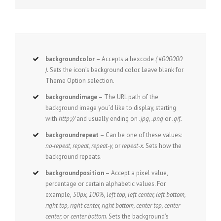
backgroundcolor
– Accepts a hexcode
( #000000
).
Sets the icon’s background color. Leave blank for
Theme Option selection.
backgroundimage
– The URL path of the
background image you’d like to display, starting
with
http://
and usually ending on
.jpg, .png
or
.gif.
backgroundrepeat
– Can be one of these values:
no-repeat, repeat, repeat-y,
or
repeat-x.
Sets how the
background repeats.
backgroundposition
– Accept a pixel value,
percentage or certain alphabetic values. For
example,
50px, 100%, left top, left center, left bottom,
right top, right center, right bottom, center top, center
center,
or
center bottom.
Sets the background’s