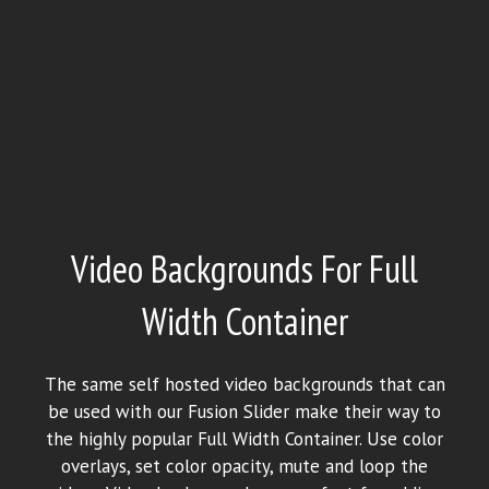
Video Backgrounds For Full
Width Container
The same self hosted video backgrounds that can
be used with our Fusion Slider make their way to
the highly popular Full Width Container. Use color
overlays, set color opacity, mute and loop the