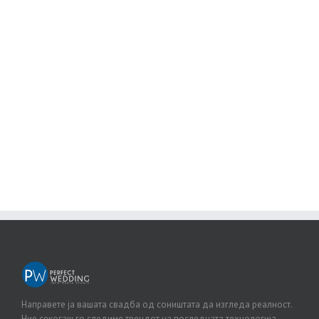
Join The 100,000+ Satisfied
Avada Users!
BUY AVADA NOW!
Направете ја вашата свадба од соништата да изгледа реалност.
Ние секогаш го следиме трендот на последната технологија.