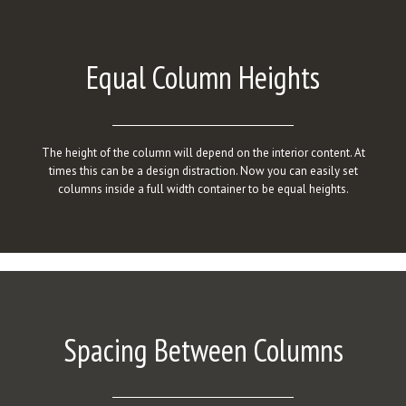
Equal Column Heights
The height of the column will depend on the interior content. At
times this can be a design distraction. Now you can easily set
columns inside a full width container to be equal heights.
Spacing Between Columns