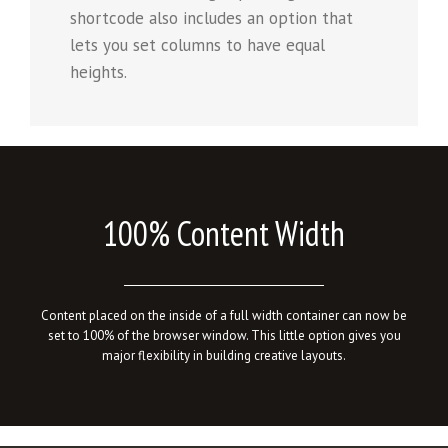
shortcode also includes an option that
lets you set columns to have equal
heights.
100% Content Width
Content placed on the inside of a full width container can now be
set to 100% of the browser window. This little option gives you
major flexibility in building creative layouts.