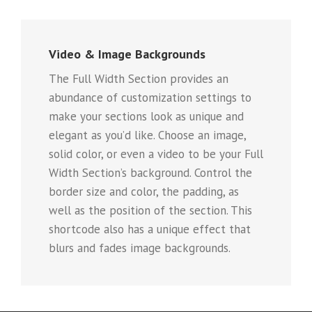
Video & Image Backgrounds
The Full Width Section provides an
abundance of customization settings to
make your sections look as unique and
elegant as you’d like. Choose an image,
solid color, or even a video to be your Full
Width Section’s background. Control the
border size and color, the padding, as
well as the position of the section. This
shortcode also has a unique effect that
blurs and fades image backgrounds.