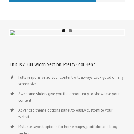
This Is A Full Width Section, Pretty Cool Heh?
Fully responsive so your content will always look good on any
screen size
Awesome sliders give you the opportunity to showcase your
content
Advanced theme options panel to easily customize your
website
Multiple layout options for home pages, portfolio and blog
section