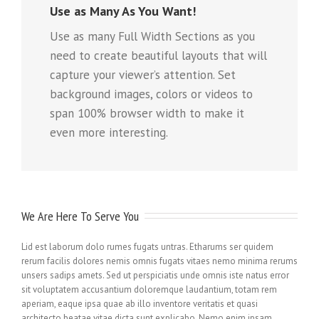
Use as Many As You Want!
Use as many Full Width Sections as you
need to create beautiful layouts that will
capture your viewer’s attention. Set
background images, colors or videos to
span 100% browser width to make it
even more interesting.
We Are Here To Serve You
Lid est laborum dolo rumes fugats untras. Etharums ser quidem
rerum facilis dolores nemis omnis fugats vitaes nemo minima rerums
unsers sadips amets. Sed ut perspiciatis unde omnis iste natus error
sit voluptatem accusantium doloremque laudantium, totam rem
aperiam, eaque ipsa quae ab illo inventore veritatis et quasi
architecto beatae vitae dicta sunt explicabo. Nemo enim ipsam