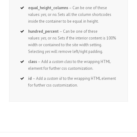
equal_height_columns
– Can be one of these
values:
yes,
or
no.
Sets all the column shortcodes
inside the container to be equal in height.
hundred_percent
– Can be one of these
values:
yes,
or
no.
Sets if the interior content is 100%
width or contained to the site width setting.
Selecting
yes
will remove left/right padding.
class
– Add a
custom class
to the wrapping HTML
element for further css customization.
id
– Add a
custom id
to the wrapping HTML element
for further css customization.