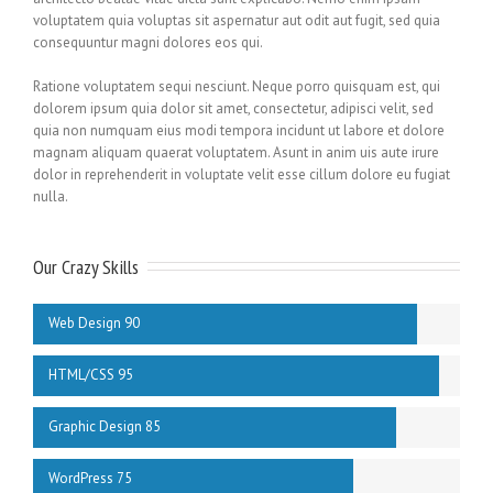
voluptatem quia voluptas sit aspernatur aut odit aut fugit, sed quia
consequuntur magni dolores eos qui.
Ratione voluptatem sequi nesciunt. Neque porro quisquam est, qui
dolorem ipsum quia dolor sit amet, consectetur, adipisci velit, sed
quia non numquam eius modi tempora incidunt ut labore et dolore
magnam aliquam quaerat voluptatem. Asunt in anim uis aute irure
dolor in reprehenderit in voluptate velit esse cillum dolore eu fugiat
nulla.
Our Crazy Skills
Web Design 90
HTML/CSS 95
Graphic Design 85
WordPress 75