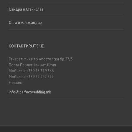
Сандра и Станислав
Олга и Александар
КОНТАКТИРАЈТЕ НЕ.
Генерал Михајло Апостолски бр.27/5
Порта Пролет 1ви кат, Штип
Мобилен: +389 78 379 346
Мобилен: +389 72 242 777
Е-маил:
info@perfectwedding.mk