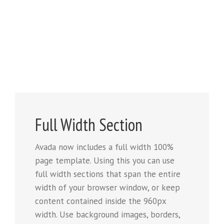
Full Width Section
Avada now includes a full width 100%
page template. Using this you can use
full width sections that span the entire
width of your browser window, or keep
content contained inside the 960px
width. Use background images, borders,