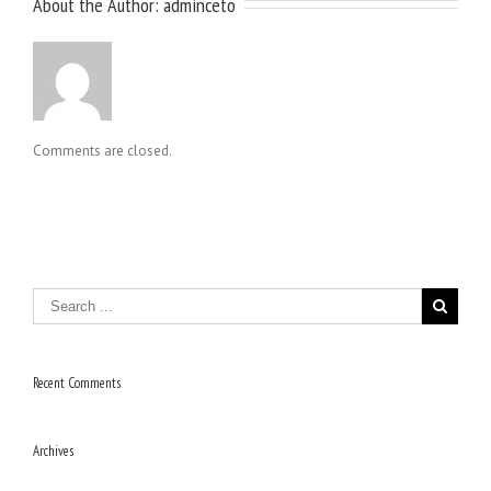
About the Author: 
adminceto
Comments are closed.
Recent Comments
Archives