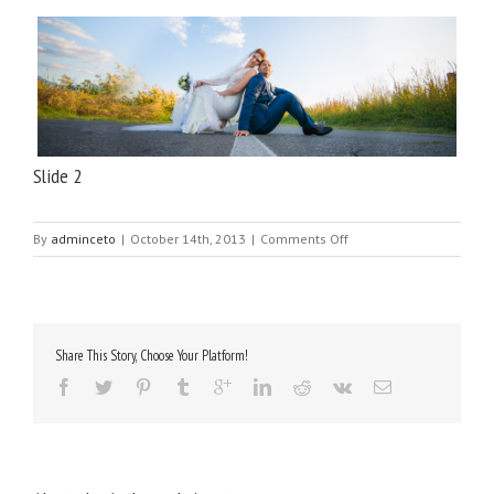
Slide 2
on
By
adminceto
|
October 14th, 2013
|
Comments Off
Slide
2
Share This Story, Choose Your Platform!