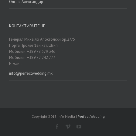
Олга и Александар
КОНТАКТИРАЈТЕ НЕ.
Генерал Михајло Апостолски бр.27/5
Порта Пролет 1ви кат, Штип
Мобилен: +389 78 379 346
Мобилен: +389 72 242 777
Е-маил:
info@perfectwedding.mk
Copyright 2015 Info Media |
Perfect Wedding