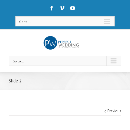
Go to...
Go to...
Slide 2
Previous