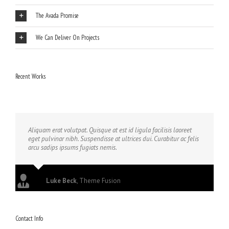
The Avada Promise
We Can Deliver On Projects
Recent Works
Aliquam erat volutpat. Quisque at est id ligula facilisis laoreet
eget pulvinar nibh. Suspendisse at ultrices dui. Curabitur ac felis
arcu sadips ipsums fugiats nemis.
Luke Beck
,
Theme Fusion
Contact Info