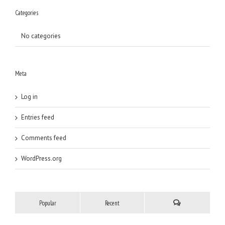
Categories
No categories
Meta
Log in
Entries feed
Comments feed
WordPress.org
Popular
Recent