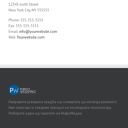
12345 north Street
New York City, NY 555555
Phone: 555-555-5555
Fax: 555-555-5555
Email:
info@yourwebsite.com
Web:
Yourwebsite.com
Направете ја вашата свадба од соништата да изгледа реалност.
Ние секогаш го следиме трендот на последната технологија.
Изберете еден од пакетите на ИнфоМедиа.