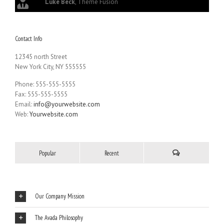
Luke Beck
,
Theme Fusion
Contact Info
12345 north Street
New York City, NY 555555
Phone: 555-555-5555
Fax: 555-555-5555
Email:
info@yourwebsite.com
Web:
Yourwebsite.com
Popular
Recent
Our Company Mission
The Avada Philosophy