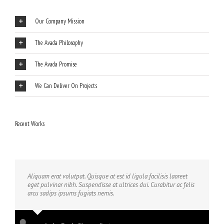
Our Company Mission
The Avada Philosophy
The Avada Promise
We Can Deliver On Projects
Recent Works
Aliquam erat volutpat. Quisque at est id ligula facilisis laoreet
eget pulvinar nibh. Suspendisse at ultrices dui. Curabitur ac felis
arcu sadips ipsums fugiats nemis.