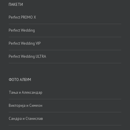
ПАКЕТИ
Perfect PROMO X
Perfect Wedding
Perfect Wedding VIP
Perfect Wedding ULTRA
ФОТО АЛБУМ
Тања и Александар
Викторија и Симеон
Сандра и Станислав