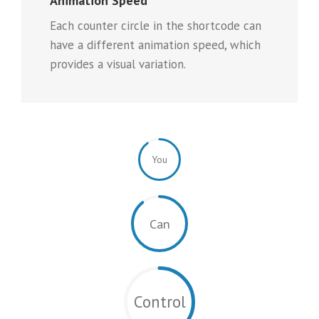
Animation Speed
Each counter circle in the shortcode can
have a different animation speed, which
provides a visual variation.
You
Can
Control