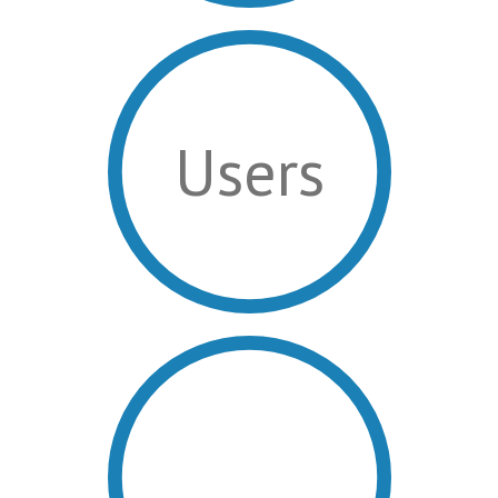
Users