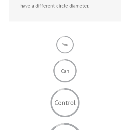
have a different circle diameter.
You
Can
Control