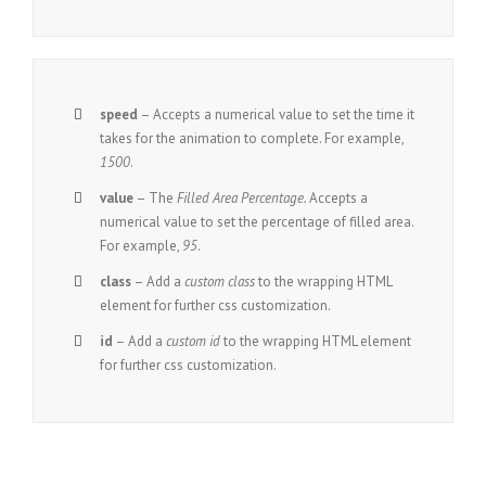
speed
– Accepts a numerical value to set the time it
takes for the animation to complete. For example,
1500
.
value
– The
Filled Area Percentage.
Accepts a
numerical value to set the percentage of filled area.
For example,
95
.
class
– Add a
custom class
to the wrapping HTML
element for further css customization.
id
– Add a
custom id
to the wrapping HTML element
for further css customization.