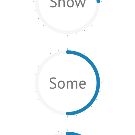
Show
Some