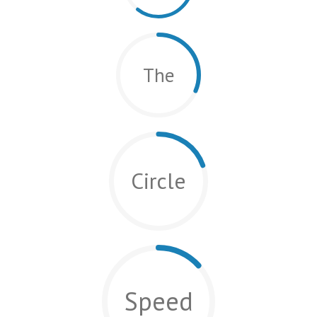
The
Circle
Speed