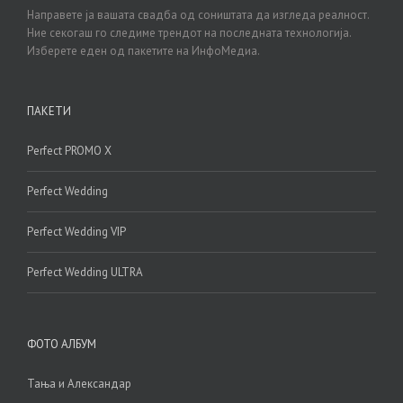
Направете ја вашата свадба од соништата да изгледа реалност.
Ние секогаш го следиме трендот на последната технологија.
Изберете еден од пакетите на ИнфоМедиа.
ПАКЕТИ
Perfect PROMO X
Perfect Wedding
Perfect Wedding VIP
Perfect Wedding ULTRA
ФОТО АЛБУМ
Тања и Александар