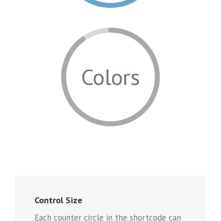
Colors
Control Size
Each counter circle in the shortcode can