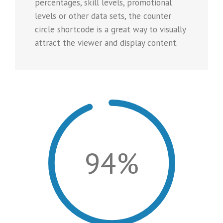
percentages, skill levels, promotional
levels or other data sets, the counter
circle shortcode is a great way to visually
attract the viewer and display content.
94%