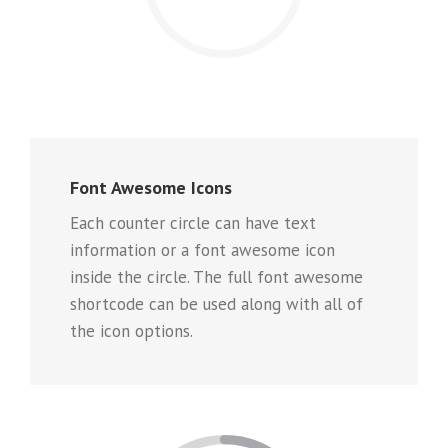
Font Awesome Icons
Each counter circle can have text
information or a font awesome icon
inside the circle. The full font awesome
shortcode can be used along with all of
the icon options.