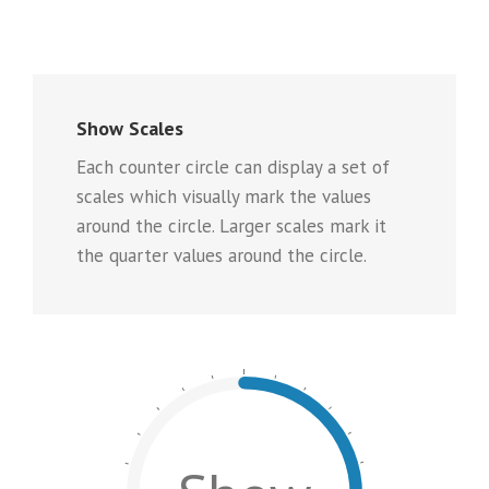
Show Scales
Each counter circle can display a set of
scales which visually mark the values
around the circle. Larger scales mark it
the quarter values around the circle.