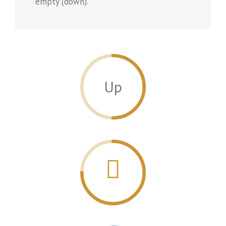
empty (down).
Up