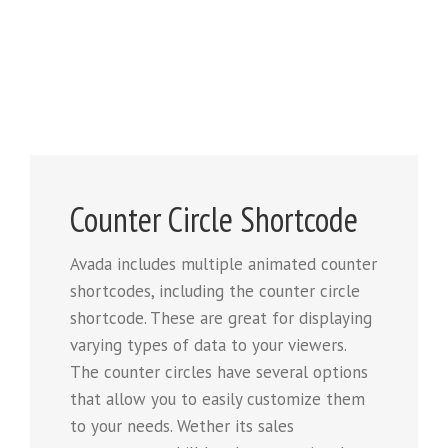
Counter Circle Shortcode
Avada includes multiple animated counter
shortcodes, including the counter circle
shortcode. These are great for displaying
varying types of data to your viewers.
The counter circles have several options
that allow you to easily customize them
to your needs. Wether its sales