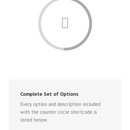
Complete Set of Options
Every option and description included
with the counter circle shortcode is
listed below.