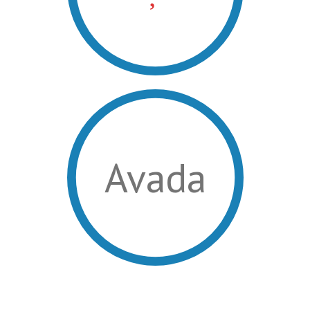
Avada