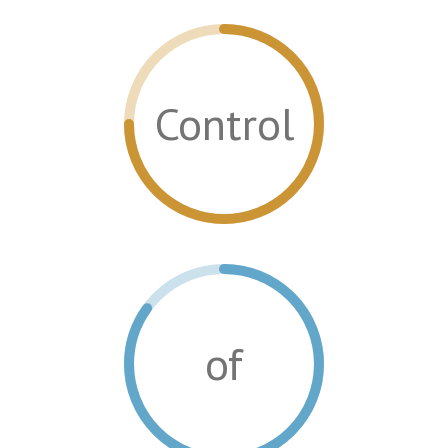
Control
of