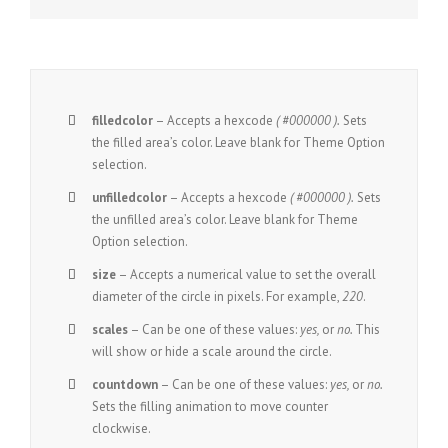
filledcolor
– Accepts a hexcode
( #000000 ).
Sets
the filled area’s color. Leave blank for Theme Option
selection.
unfilledcolor
– Accepts a hexcode
( #000000 ).
Sets
the unfilled area’s color. Leave blank for Theme
Option selection.
size
– Accepts a numerical value to set the overall
diameter of the circle in pixels. For example,
220
.
scales
– Can be one of these values:
yes,
or
no.
This
will show or hide a scale around the circle.
countdown
– Can be one of these values:
yes,
or
no.
Sets the filling animation to move counter
clockwise.