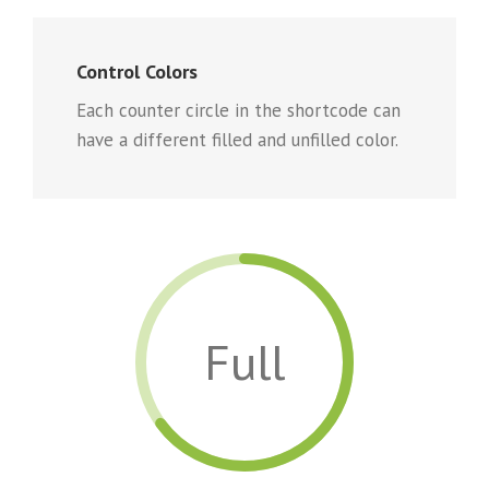
Control Colors
Each counter circle in the shortcode can
have a different filled and unfilled color.
Full