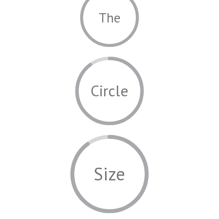
The
Circle
Size