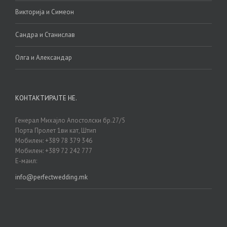
Викторија и Симеон
Сандра и Станислав
Олга и Александар
КОНТАКТИРАЈТЕ НЕ.
Генерал Михајло Апостолски бр.27/5
Порта Пролет 1ви кат, Штип
Мобилен: +389 78 379 346
Мобилен: +389 72 242 777
Е-маил:
info@perfectwedding.mk