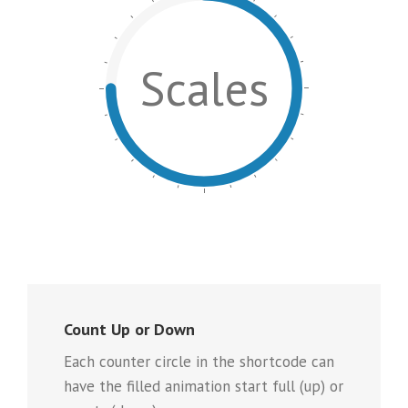
Scales
Count Up or Down
Each counter circle in the shortcode can
have the filled animation start full (up) or