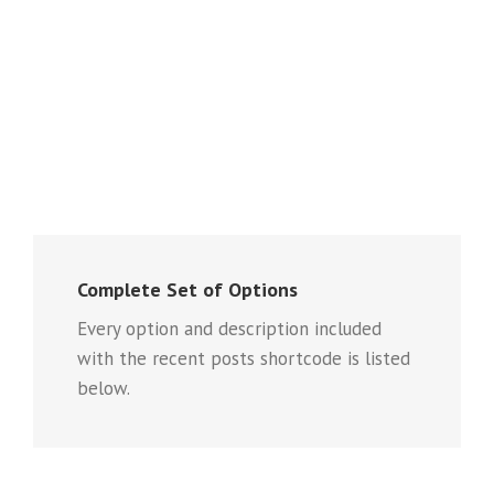
Complete Set of Options
Every option and description included
with the recent posts shortcode is listed
below.