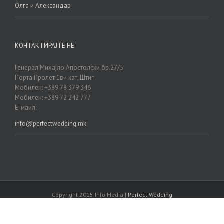
Олга и Александар
КОНТАКТИРАЈТЕ НЕ.
Генерал Михајло Апостолски бр.27/5
Порта Пролет 1ви кат, Штип
Мобилен: +389 78 379 346
Мобилен: +389 72 242 777
Е-маил:
info@perfectwedding.mk
Copyright 2015 Info Media |
Perfect Wedding