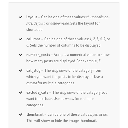
layout
– Can be one of these values:
thumbnails-on-
side, default,
or
date-on-side.
Sets the layout for
shortcode.
columns
– Can be one of these values:
1, 2, 3, 4, 5,
or
6.
Sets the number of columns to be displayed.
number_posts –
Accepts a numerical value to show
how many posts are displayed. For example,
7
.
cat_slug
– The
slug name
of the category from
which you want the posts to be displayed. Use a
comma
for multiple categories.
exclude_cats
– The
slug name
of the category you
want to exclude. Use a
comma
for multiple
categories.
thumbnail
– Can be one of these values:
yes,
or
no
.
This will show or hide the image thumbnail.