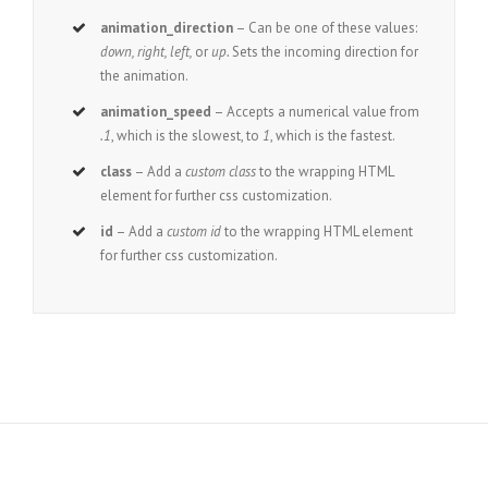
animation_direction
– Can be one of these values:
down, right, left,
or
up.
Sets the incoming direction for
the animation.
animation_speed
– Accepts a numerical value from
.1
, which is the slowest, to
1
, which is the fastest.
class
– Add a
custom class
to the wrapping HTML
element for further css customization.
id
– Add a
custom id
to the wrapping HTML element
for further css customization.