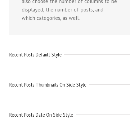
also choose the number of columns to be
displayed, the number of posts, and
which categories, as well.
Recent Posts Default Style
Recent Posts Thumbnails On Side Style
Recent Posts Date On Side Style