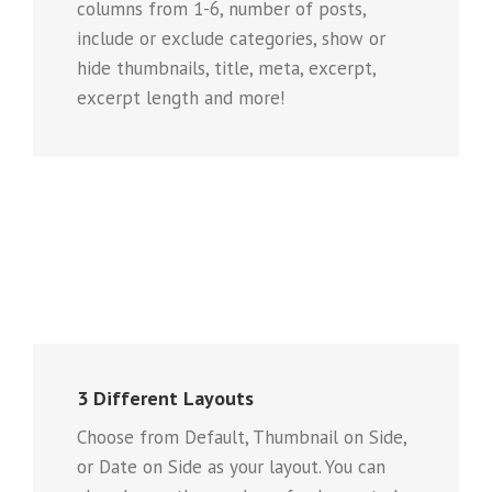
columns from 1-6, number of posts,
include or exclude categories, show or
hide thumbnails, title, meta, excerpt,
excerpt length and more!
3 Different Layouts
Choose from Default, Thumbnail on Side,
or Date on Side as your layout. You can