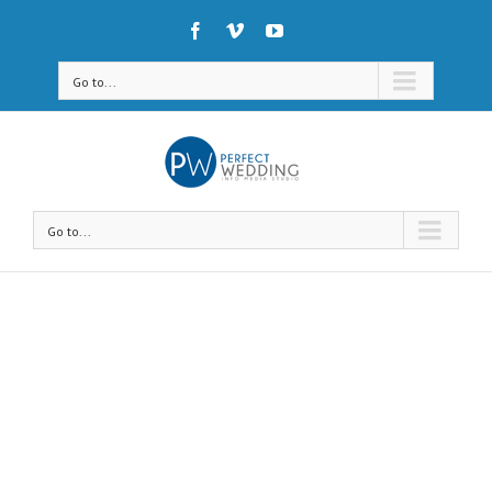
Go to...
Go to...
Avada Shortcodes
Building Sites With Ease