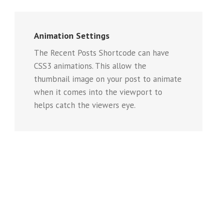
Animation Settings
The Recent Posts Shortcode can have
CSS3 animations. This allow the
thumbnail image on your post to animate
when it comes into the viewport to
helps catch the viewers eye.