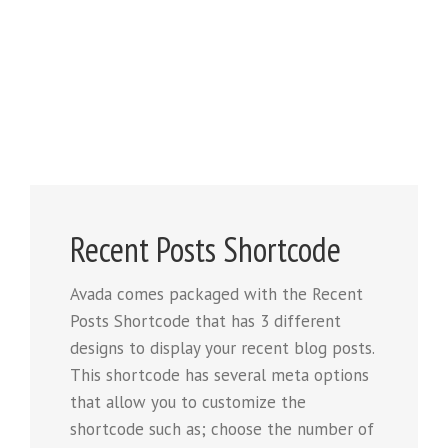
Recent Posts Shortcode
Avada comes packaged with the Recent
Posts Shortcode that has 3 different
designs to display your recent blog posts.
This shortcode has several meta options
that allow you to customize the
shortcode such as; choose the number of