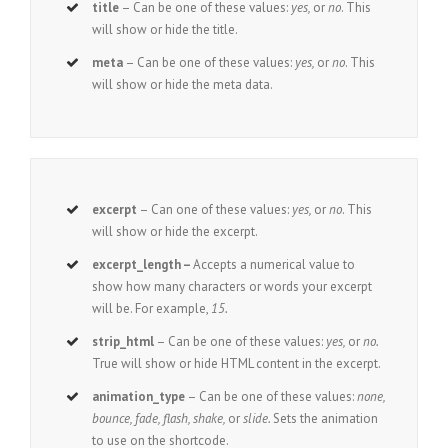
title
– Can be one of these values:
yes,
or
no
. This
will show or hide the title.
meta
– Can be one of these values:
yes,
or
no
. This
will show or hide the meta data.
excerpt
– Can one of these values:
yes,
or
no
. This
will show or hide the excerpt.
excerpt_length –
Accepts a numerical value to
show how many characters or words your excerpt
will be. For example,
15.
strip_html
– Can be one of these values:
yes,
or
no.
True will show or hide HTML content in the excerpt.
animation_type
– Can be one of these values:
none,
bounce, fade, flash, shake,
or
slide.
Sets the animation
to use on the shortcode.