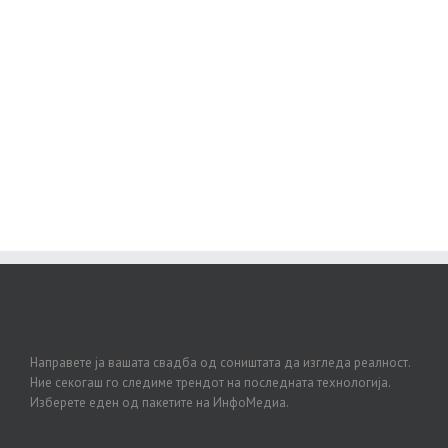
Join The 100,000+ Satisfied
Avada Users!
BUY AVADA NOW!
Направете ја вашата свадба од соништата да изгледа реалност.
Ние секогаш го следиме трендот на последната технологија.
Изберете еден од пакетите на ИнфоМедиа.