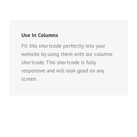
Use In Columns
Fit this shortcode perfectly into your
website by using them with our columns
shortcode. This shortcode is fully
responsive and will look good on any
screen.