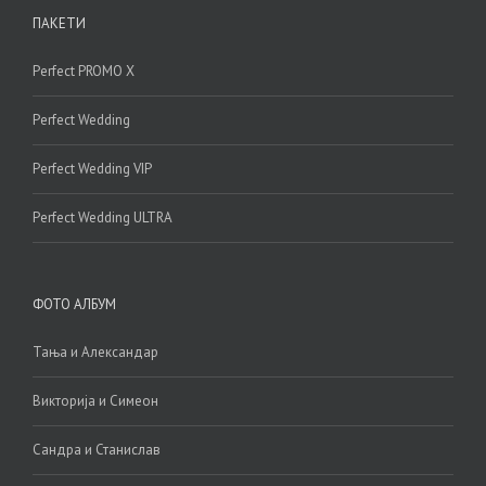
ПАКЕТИ
Perfect PROMO X
Perfect Wedding
Perfect Wedding VIP
Perfect Wedding ULTRA
ФОТО АЛБУМ
Тања и Александар
Викторија и Симеон
Сандра и Станислав