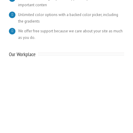
important conten
Unlimited color options with a backed color picker, including
the gradients
We offer free support because we care about your site as much
as you do.
Our Workplace