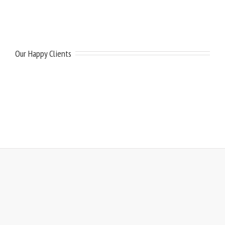
Our Happy Clients