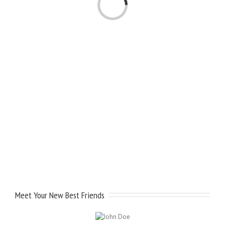
Meet Your New Best Friends