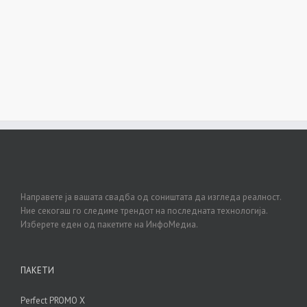
Направете ја вашата свадба од соништата да изгледа реалност.
Ние секогаш го следиме трендот на последната технологија.
Изберете еден од пакетите на ИнфоМедиа.
ПАКЕТИ
Perfect PROMO X