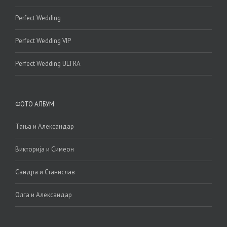
Perfect Wedding
Perfect Wedding VIP
Perfect Wedding ULTRA
ФОТО АЛБУМ
Тања и Александар
Викторија и Симеон
Сандра и Станислав
Олга и Александар