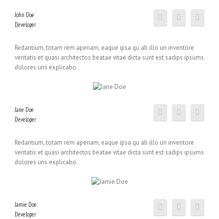
John Doe
Developer
Redantium, totam rem aperiam, eaque ipsa qu ab illo un inventore
veritatis et quasi architectos beatae vitae dicta sunt est sadips ipsums
dolores uns explicabo.
Jane Doe
Developer
Redantium, totam rem aperiam, eaque ipsa qu ab illo un inventore
veritatis et quasi architectos beatae vitae dicta sunt est sadips ipsums
dolores uns explicabo.
Jamie Doe
Developer