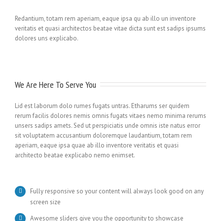
Redantium, totam rem aperiam, eaque ipsa qu ab illo un inventore
veritatis et quasi architectos beatae vitae dicta sunt est sadips ipsums
dolores uns explicabo.
We Are Here To Serve You
Lid est laborum dolo rumes fugats untras. Etharums ser quidem
rerum facilis dolores nemis omnis fugats vitaes nemo minima rerums
unsers sadips amets. Sed ut perspiciatis unde omnis iste natus error
sit voluptatem accusantium doloremque laudantium, totam rem
aperiam, eaque ipsa quae ab illo inventore veritatis et quasi
architecto beatae explicabo nemo enimset.
Fully responsive so your content will always look good on any
screen size
Awesome sliders give you the opportunity to showcase