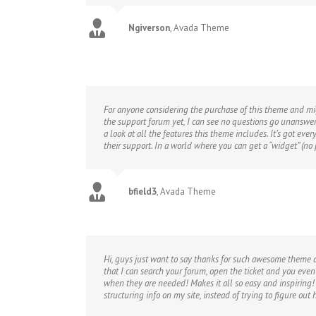
Ngiverson
,
Avada Theme
For anyone considering the purchase of this theme and mig
the support forum yet, I can see no questions go unanswer
a look at all the features this theme includes. It’s got ev
their support. In a world where you can get a “widget” (
bfield3
,
Avada Theme
Hi, guys just want to say thanks for such awesome theme 
that I can search your forum, open the ticket and you eve
when they are needed! Makes it all so easy and inspiring!
structuring info on my site, instead of trying to figure out