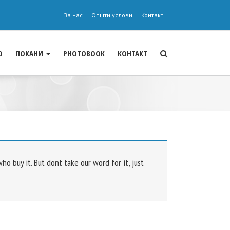
За нас
Општи услови
Контакт
О
ПОКАНИ
PHOTOBOOK
КОНТАКТ
 buy it. But dont take our word for it, just