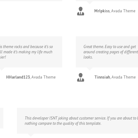
MrIpkiss
,
Avada Theme
is theme rocks and because it’s so
Great theme. Easy to use and get
ll made it’s making my life much
around creating pages of different
ier!
looks.
HHarland123
,
Avada Theme
Tinnsiah
,
Avada Theme
This developer ISNT joking about customer service. If you are about to b
nothing compare to the quality of this template.