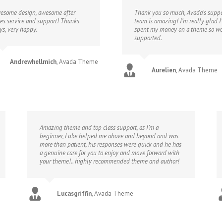
esome design, awesome after
Thank you so much, Avada’s suppo
les service and support! Thanks
team is amazing! I’m really glad I
ys, very happy.
spent my money on a theme so we
supported.
Andrewhellmich
,
Avada Theme
Aurelien
,
Avada Theme
Amazing theme and top class support, as I’m a
beginner, Luke helped me above and beyond and was
more than patient, his responses were quick and he has
a genuine care for you to enjoy and move forward with
your theme!.. highly recommended theme and author!
Lucasgriffin
,
Avada Theme