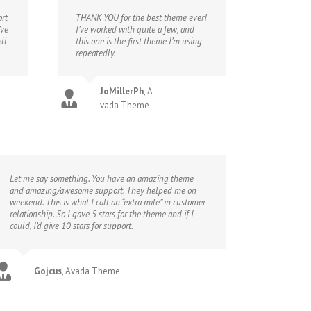
rt
THANK YOU for the best theme ever!
’ve
I’ve worked with quite a few, and
ll
this one is the first theme I’m using
repeatedly.
JoMillerPh
,
A
vada Theme
Let me say something. You have an amazing theme
and amazing/awesome support. They helped me on
weekend. This is what I call an “extra mile” in customer
relationship. So I gave 5 stars for the theme and if I
could, I’d give 10 stars for support.
Gojcus
,
Avada Theme