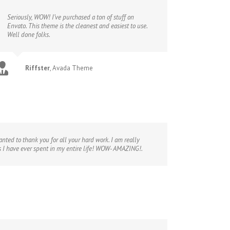
Seriously, WOW! I’ve purchased a ton of stuff on
Envato. This theme is the cleanest and easiest to use.
Well done folks.
Riffster
,
Avada Theme
nted to thank you for all your hard work. I am really
s I have ever spent in my entire life! WOW- AMAZING!.