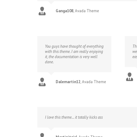
Ganga108
,
Avada Theme
You guys have thought of everything
Th
with this theme. I am really enjoying
we
it, the documentation is very well
eas
done.
Dalemartin12
,
Avada Theme
I love this theme… it totally kicks ass