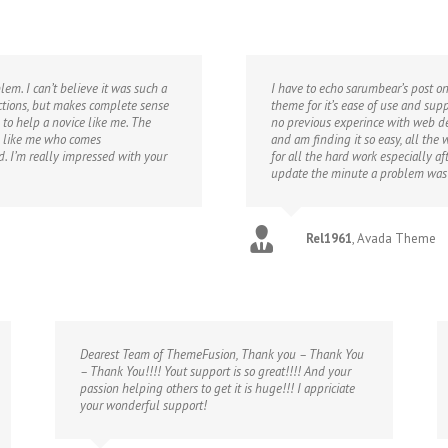
em. I can’t believe it was such a
I have to echo sarumbear’s post on
uctions, but makes complete sense
theme for it’s ease of use and sup
 to help a novice like me. The
no previous experince with web de
ne like me who comes
and am finding it so easy, all the
 I’m really impressed with your
for all the hard work especially a
update the minute a problem was
Rel1961
,
Avada Theme
Dearest Team of ThemeFusion, Thank you – Thank You
– Thank You!!!! Yout support is so great!!!! And your
passion helping others to get it is huge!!! I appriciate
your wonderful support!