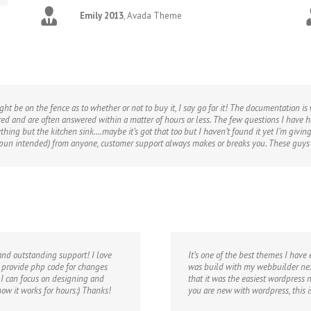
Emily 2013
,
Avada Theme
ht be on the fence as to whether or not to buy it, I say go for it! The documentation i
ed and are often answered within a matter of hours or less. The few questions I have 
erything but the kitchen sink….maybe it’s got that too but I haven’t found it yet I’m g
no pun intended) from anyone, customer support always makes or breaks you. These guy
and outstanding support! I love
It’s one of the best themes I have
n provide php code for changes
was build with my webbuilder nex
 I can focus on designing and
that it was the easiest wordpress n
 how it works for hours:) Thanks!
you are new with wordpress, this 