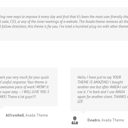
inding new ways to improve it every day and find that it’s been the most user-friendly t
ut code, CSS, or any of the inner workings of a website. The Avada theme removes all the
d follow directions, this theme is for you. I’ve tried a hundred plug-ins with other th
ank you very much for your quick
Hello, I have just to say YOUR
d useful response. Your theme is
THEME IS AMAZING! I bought
 awesome piece of work! WOW! It
another one but after AVADA I can’
s super easy – I WILL GIVE YOU 5
use it. I’ m back and I use AVADA
ARS! Thanx a lot guys!!!
again for another client. THANKS 
LOT.
Alfromhell
,
Avada Theme
Deadro
,
Avada Theme