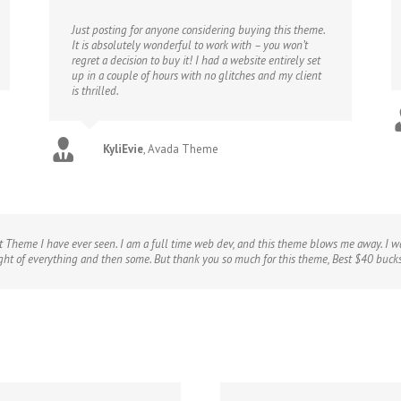
Just posting for anyone considering buying this theme.
It is absolutely wonderful to work with – you won’t
regret a decision to buy it! I had a website entirely set
up in a couple of hours with no glitches and my client
is thrilled.
KyliEvie
,
Avada Theme
t Theme I have ever seen. I am a full time web dev, and this theme blows me away. I wa
ught of everything and then some. But thank you so much for this theme, Best $40 buck