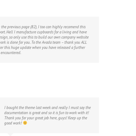
 the previous page (82), I too can highly recomend this
port. Hell I manufacture cupboards for a living and have
sign, so only use this to build our own company website
 work is done for you. To the Avada team – thank you ALL
fter this huge update when you have released a further
 encountered.
I bought the theme last week and really I must say the
documentation is great and so it is fun to work with it!
Thank you for your great job here, guys! Keep up the
good work!