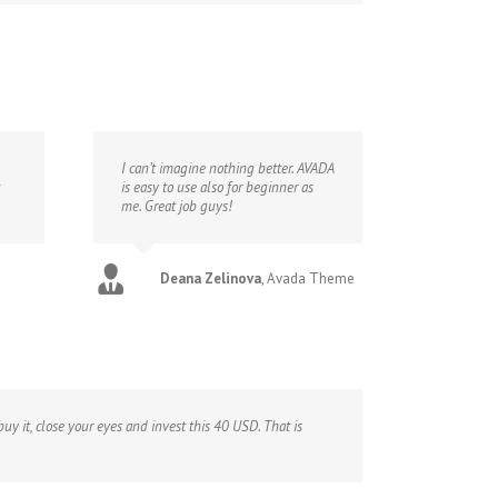
I can’t imagine nothing better. AVADA
is easy to use also for beginner as
me. Great job guys!
Deana Zelinova
,
Avada Theme
uy it, close your eyes and invest this 40 USD. That is