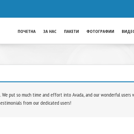
ПОЧЕТНА
ЗА НАС
ПАКЕТИ
ФОТОГРАФИИ
ВИДЕ
We put so much time and effort into Avada, and our wonderful users who
testimonials from our dedicated users!