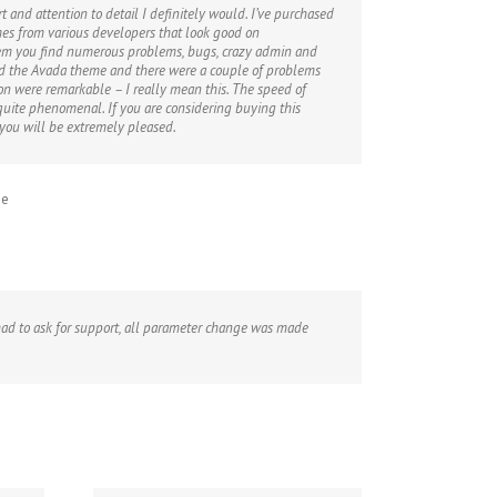
rt and attention to detail I definitely would. I’ve purchased
s from various developers that look good on
em you find numerous problems, bugs, crazy admin and
ed the Avada theme and there were a couple of problems
n were remarkable – I really mean this. The speed of
 quite phenomenal. If you are considering buying this
 you will be extremely pleased.
me
r had to ask for support, all parameter change was made