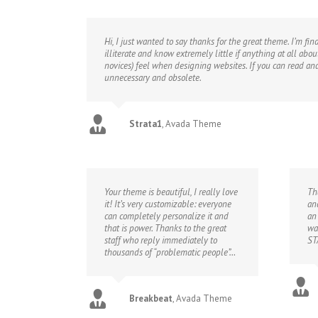
Hi, I just wanted to say thanks for the great theme. I’m f
illiterate and know extremely little if anything at all abo
novices) feel when designing websites. If you can read an
unnecessary and obsolete.
Strata1
,
Avada Theme
Your theme is beautiful, I really love
Th
it! It’s very customizable: everyone
an
can completely personalize it and
an
that is power. Thanks to the great
wa
staff who reply immediately to
ST
thousands of “problematic people”…
Breakbeat
,
Avada Theme