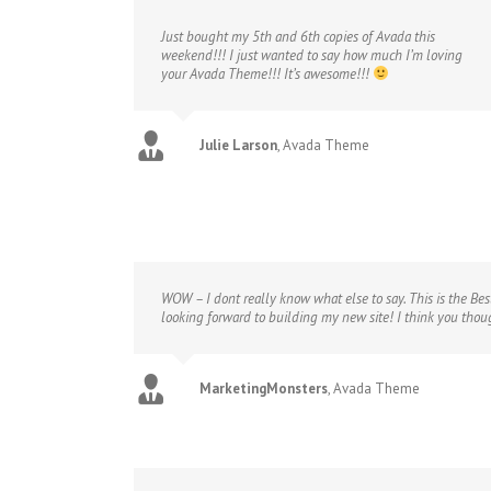
Just bought my 5th and 6th copies of Avada this
weekend!!! I just wanted to say how much I’m loving
your Avada Theme!!! It’s awesome!!!
Julie Larson
,
Avada Theme
WOW – I dont really know what else to say. This is the Bes
looking forward to building my new site! I think you tho
MarketingMonsters
,
Avada Theme