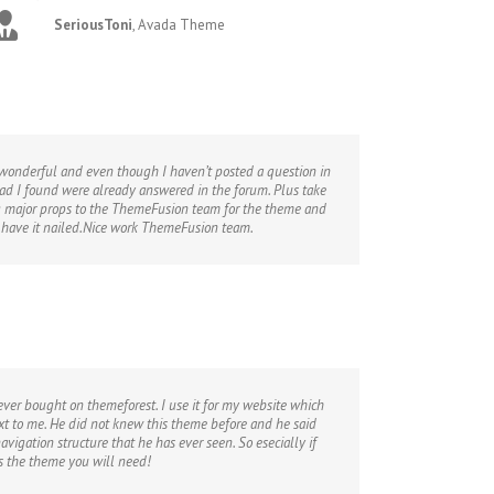
SeriousToni
,
Avada Theme
s wonderful and even though I haven’t posted a question in
had I found were already answered in the forum. Plus take
iving major props to the ThemeFusion team for the theme and
s have it nailed.Nice work ThemeFusion team.
 ever bought on themeforest. I use it for my website which
t to me. He did not knew this theme before and he said
avigation structure that he has ever seen. So esecially if
is the theme you will need!