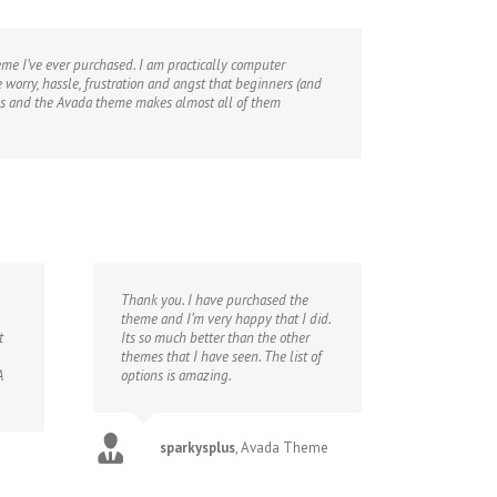
heme I’ve ever purchased. I am practically computer
 worry, hassle, frustration and angst that beginners (and
emes and the Avada theme makes almost all of them
Thank you. I have purchased the
theme and I’m very happy that I did.
t
Its so much better than the other
themes that I have seen. The list of
A
options is amazing.
sparkysplus
,
Avada Theme