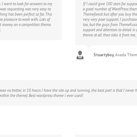
 I went to look for answers to my
If I could give 100 stars for suppo
 was requesting was very easy to
a good number of WordPress theme
thing has been perfect so far. This
Themeforest but after you buy th
e pleasure to work with. Lots of
very very poor support. I purchas
nt money on a competitors theme.
too, but the guys from ThemeFusio
.
support and attention to detail is
theme at all then take it from me,
Stuartyboy
,
Avada The
hoose no better, in 10 hours I have the site up and running, the best part is that I neve
 within the theme). Best wordpress theme I ever used!