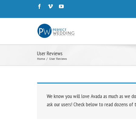
User Reviews
Home
/
User Reviews
We know you will love Avada as much as we do. 
ask our users! Check below to read dozens of 