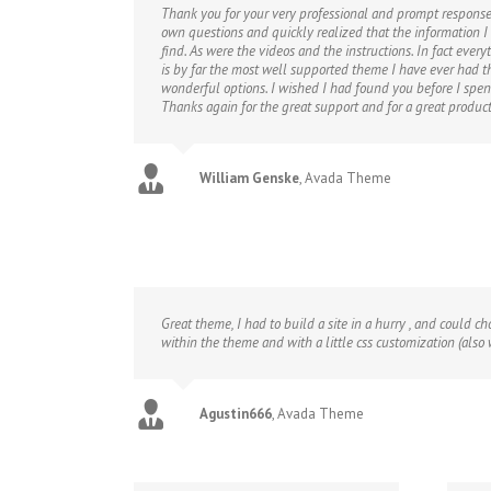
Thank you for your very professional and prompt response.
own questions and quickly realized that the information I
find. As were the videos and the instructions. In fact every
is by far the most well supported theme I have ever had th
wonderful options. I wished I had found you before I spe
Thanks again for the great support and for a great product
William Genske
,
Avada Theme
Great theme, I had to build a site in a hurry , and could c
within the theme and with a little css customization (also
Agustin666
,
Avada Theme