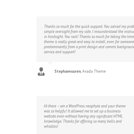
Thanks so much for the quick support. You solved my probl
simple oversight from my side. I misunderstood the instr
in hindsight. You rock! Thanks so much for taking the time
theme is really great and easy to install, even for someo
predominantly from a print design and comms background.
service and support!
Stephanvuuren
,
Avada Theme
Hi there – am a WordPress neophyte and your theme
was so helpfu! It allowed me to set up a business
website even without having any significant HTML
knowledge. Thanks for offering so many bells and
whistles!