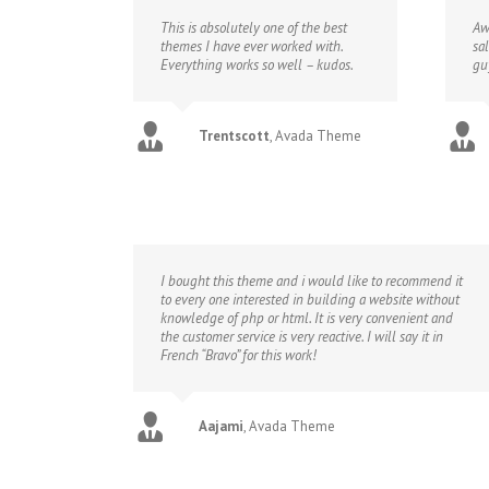
This is absolutely one of the best
Aw
themes I have ever worked with.
sa
Everything works so well – kudos.
gu
Trentscott
,
Avada Theme
I bought this theme and i would like to recommend it
to every one interested in building a website without
knowledge of php or html. It is very convenient and
the customer service is very reactive. I will say it in
French “Bravo” for this work!
Aajami
,
Avada Theme