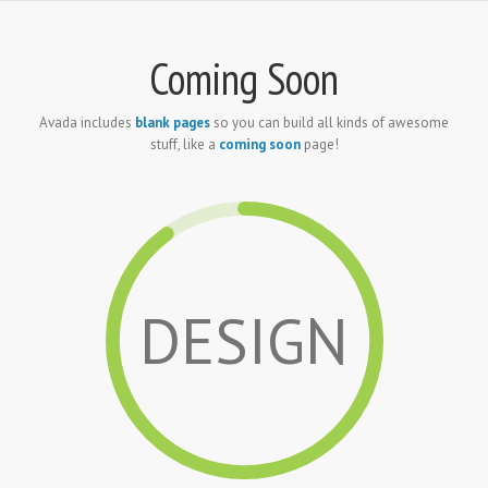
Coming Soon
Avada includes
blank pages
so you can build all kinds of awesome
stuff, like a
coming soon
page!
DESIGN