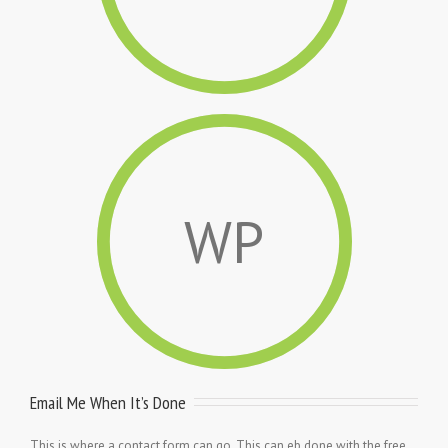
WP
Email Me When It’s Done
This is where a contact form can go. This can eb done with the free