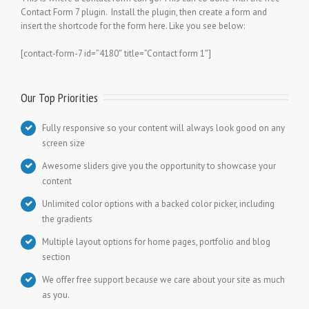
Contact Form 7 plugin. Install the plugin, then create a form and
insert the shortcode for the form here. Like you see below:
[contact-form-7 id=”4180″ title=”Contact form 1″]
Our Top Priorities
Fully responsive so your content will always look good on any
screen size
Awesome sliders give you the opportunity to showcase your
content
Unlimited color options with a backed color picker, including
the gradients
Multiple layout options for home pages, portfolio and blog
section
We offer free support because we care about your site as much
as you.