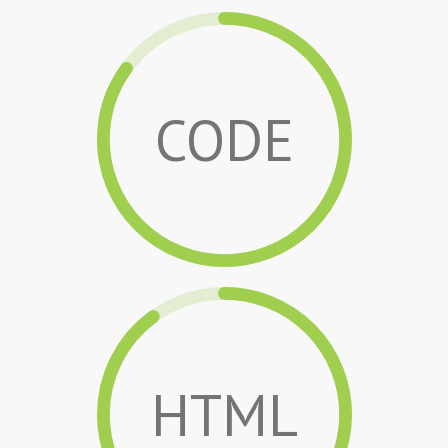
CODE
HTML